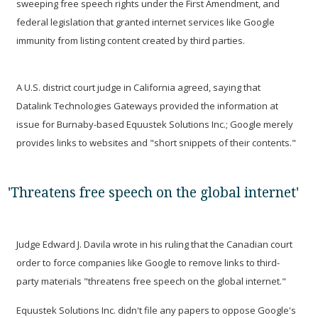
sweeping free speech rights under the First Amendment, and
federal legislation that granted internet services like Google
immunity from listing content created by third parties.
A U.S. district court judge in California agreed, saying that
Datalink Technologies Gateways provided the information at
issue for Burnaby-based Equustek Solutions Inc.; Google merely
provides links to websites and "short snippets of their contents."
'Threatens free speech on the global internet'
Judge Edward J. Davila wrote in his ruling that the Canadian court
order to force companies like Google to remove links to third-
party materials "threatens free speech on the global internet."
Equustek Solutions Inc. didn't file any papers to oppose Google's