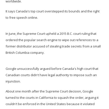
worldwide.
It says Canada's top court overstepped its bounds and the right
to free speech online.
In June, the Supreme Court upheld a 2015 B.C. court ruling that
ordered the popular search engine to wipe out references to a
former distributor accused of stealing trade secrets from a small
British Columbia company.
Google unsuccessfully argued before Canada's high court that
Canadian courts didn't have legal authority to impose such an
injunction.
About one month after the Supreme Court decision, Google
turned to the courts in California to squash the order, arguing it
couldn't be enforced in the United States because it violated