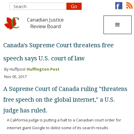
Canadian Justice
Review Board
Canada's Supreme Court threatens free
speech says U.S. court of law
By Huffpost
Huffington Post
Nov 05, 2017
A Supreme Court of Canada ruling "threatens
free speech on the global internet," a U.S.
judge has ruled.
A California judge is putting a halt to a Canadian court order for
internet giant Google to delist some of its search results