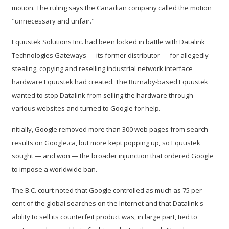
motion. The ruling says the Canadian company called the motion
"unnecessary and unfair."
Equustek Solutions Inc. had been locked in battle with Datalink
Technologies Gateways — its former distributor — for allegedly
stealing, copying and reselling industrial network interface
hardware Equustek had created. The Burnaby-based Equustek
wanted to stop Datalink from selling the hardware through
various websites and turned to Google for help.
nitially, Google removed more than 300 web pages from search
results on Google.ca, but more kept popping up, so Equustek
sought — and won — the broader injunction that ordered Google
to impose a worldwide ban.
The B.C. court noted that Google controlled as much as 75 per
cent of the global searches on the Internet and that Datalink's
ability to sell its counterfeit product was, in large part, tied to