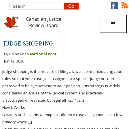
Canadian Justice
Review Board
JUDGE SHOPPING
By Colby Cosh
National Post
Jun 12, 2026
Judge shopping is the practice of filing a lawsuit or manipulating court
rules so that your case gets assigned to a specific judge or court
perceived to be sympathetic to your position
. This strategy is widely
considered an abuse of the judicial system and is actively
discouraged or restricted by legal ethics. [
1
,
2
,
3
]
How It Works
Lawyers and litigants attempt to influence case assignments in a few
primary ways: [
1
]