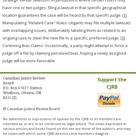
Strategic Venue Selection:
In jurisdictions where certain courts only
have one or two judges, filing a lawsuit in that specific geographical
location guarantees the case will be heard by that specific judge.
[
1
]
Manipulating "Related Case" Rules:
Litigants may file multiple lawsuits
with overlapping issues, deliberately labeling them as related to an
ongoing case to steer the new file to a specific, preferred judge.
[
1
]
Contriving Bias Claims:
Occasionally, a party might attempt to force a
judge off a file by claiming perceived bias, hoping a newly assigned
judge will be more favorable
Canadian Justice Review
Support the
Board
CJRB
P.O. Box 67027 Station
Westboro, Ottawa, ON
K1G 3J1
© Canadian Justice Review Board
No statements or expressions of opinion by the CJRB or its members are
intended as, or are to be construed as, legal advice. The views expressed in
various articles and books found on this site are those of the authors, and may
be views with which some CJRB directors and members disagree.