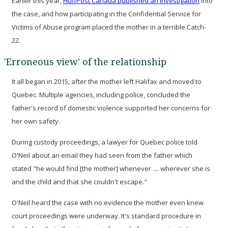
Earlier this year,
HuffPost Canada published an investigation
into
the case, and how participating in the Confidential Service for
Victims of Abuse program placed the mother in a terrible Catch-
22.
'Erroneous view' of the relationship
It all began in 2015, after the mother left Halifax and moved to
Quebec. Multiple agencies, including police, concluded the
father's record of domestic violence supported her concerns for
her own safety.
During custody proceedings, a lawyer for Quebec police told
O'Neil about an email they had seen from the father which
stated "he would find [the mother] whenever .... wherever she is
and the child and that she couldn't escape."
O'Neil heard the case with no evidence the mother even knew
court proceedings were underway. It's standard procedure in