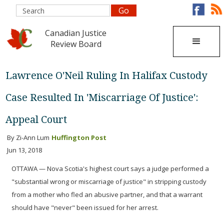
Canadian Justice
Review Board
Lawrence O'Neil Ruling In Halifax Custody
Case Resulted In 'Miscarriage Of Justice':
Appeal Court
By Zi-Ann Lum
Huffington Post
Jun 13, 2018
OTTAWA — Nova Scotia's highest court says a judge performed a
"substantial wrong or miscarriage of justice" in stripping custody
from a mother who fled an abusive partner, and that a warrant
should have "never" been issued for her arrest.