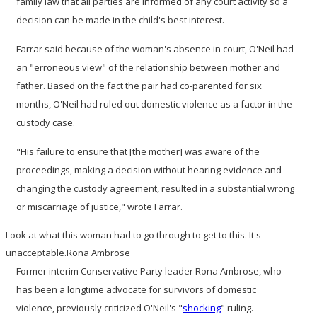
family law that all parties are informed of any court activity so a
decision can be made in the child's best interest.
Farrar said because of the woman's absence in court, O'Neil had
an "erroneous view" of the relationship between mother and
father. Based on the fact the pair had co-parented for six
months, O'Neil had ruled out domestic violence as a factor in the
custody case.
"His failure to ensure that [the mother] was aware of the
proceedings, making a decision without hearing evidence and
changing the custody agreement, resulted in a substantial wrong
or miscarriage of justice," wrote Farrar.
Look at what this woman had to go through to get to this. It's
unacceptable.
Rona Ambrose
Former interim Conservative Party leader Rona Ambrose, who
has been a longtime advocate for survivors of domestic
violence, previously criticized O'Neil's "
shocking
" ruling.