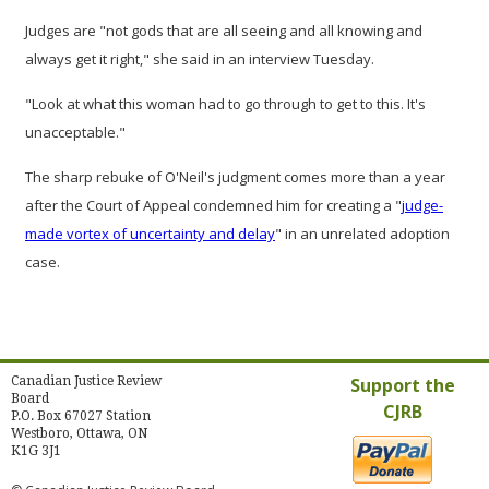
Judges are "not gods that are all seeing and all knowing and
always get it right," she said in an interview Tuesday.
"Look at what this woman had to go through to get to this. It's
unacceptable."
The sharp rebuke of O'Neil's judgment comes more than a year
after the Court of Appeal condemned him for creating a "
judge-
made vortex of uncertainty and delay
" in an unrelated adoption
case.
Canadian Justice Review
Support the
Board
CJRB
P.O. Box 67027 Station
Westboro, Ottawa, ON
K1G 3J1