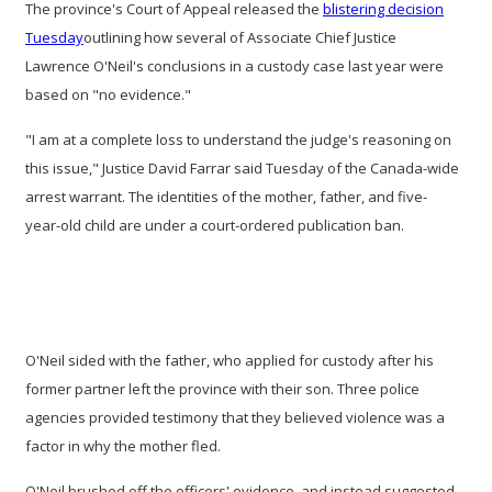
The province's Court of Appeal released the
blistering decision
Tuesday
outlining how several of Associate Chief Justice
Lawrence O'Neil's conclusions in a custody case last year were
based on "no evidence."
"I am at a complete loss to understand the judge's reasoning on
this issue," Justice David Farrar said Tuesday
of the Canada-wide
arrest warrant. The identities of the mother, father, and five-
year-old child are under a court-ordered publication ban.
O'Neil sided with the father, who applied for custody after his
former partner left the province with their son. Three police
agencies provided testimony that they believed violence was a
factor in why the mother fled.
O'Neil brushed off the officers' evidence, and instead suggested