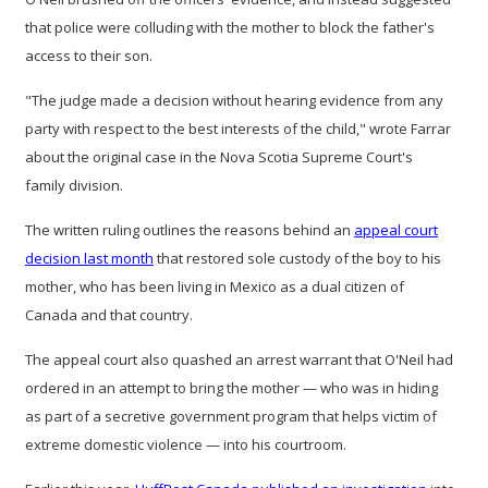
that police were colluding with the mother to block the father's
access to their son.
"The judge made a decision without hearing evidence from any
party with respect to the best interests of the child," wrote Farrar
about the original case in the Nova Scotia Supreme Court's
family division.
The written ruling outlines the reasons behind an
appeal court
decision last month
that restored sole custody of the boy to his
mother, who has been living in Mexico as a dual citizen of
Canada and that country.
The appeal court also quashed an arrest warrant that O'Neil had
ordered in an attempt to bring the mother — who was in hiding
as part of a secretive government program that helps victim of
extreme domestic violence — into his courtroom.