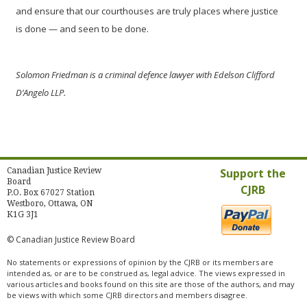
and ensure that our courthouses are truly places where justice
is done — and seen to be done.
Solomon Friedman is a criminal defence lawyer with Edelson Clifford
D’Angelo LLP.
Canadian Justice Review
Support the
Board
CJRB
P.O. Box 67027 Station
Westboro, Ottawa, ON
K1G 3J1
© Canadian Justice Review Board
No statements or expressions of opinion by the CJRB or its members are
intended as, or are to be construed as, legal advice. The views expressed in
various articles and books found on this site are those of the authors, and may
be views with which some CJRB directors and members disagree.