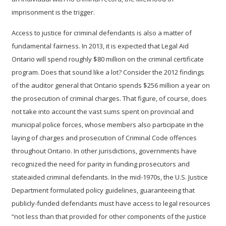
imprisonment is the trigger.
Access to justice for criminal defendants is also a matter of
fundamental fairness.
In 2013, it is expected that Legal Aid
Ontario will spend roughly $80 million on the criminal certificate
program.
Does that sound like a lot? Consider the 2012 findings
of the auditor general that Ontario spends $256 million a year on
the prosecution of criminal charges.
That figure, of course, does
not take into account the vast sums spent on provincial and
municipal police forces, whose members also participate in the
laying of charges and prosecution of Criminal Code offences
throughout Ontario.
In other jurisdictions, governments have
recognized the need for parity in funding prosecutors and
stateaided criminal defendants. In the mid-1970s, the U.S. Justice
Department formulated policy guidelines, guaranteeing that
publicly-funded defendants must have access to legal resources
“not less than that provided for other components of the justice