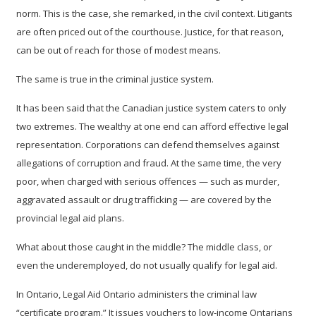
norm. This is the case, she remarked, in the civil context. Litigants
are often priced out of the courthouse. Justice, for that reason,
can be out of reach for those of modest means.
The same is true in the criminal justice system.
It has been said that the Canadian justice system caters to only
two extremes. The wealthy at one end can afford effective legal
representation. Corporations can defend themselves against
allegations of corruption and fraud.
At the same time, the very
poor, when charged with serious offences — such as murder,
aggravated assault or drug trafficking — are covered by the
provincial legal aid plans.
What about those caught in the middle? The middle class, or
even the underemployed, do not usually qualify for legal aid.
In Ontario, Legal Aid Ontario administers the criminal law
“certificate program.” It issues vouchers to low-income Ontarians