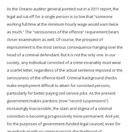
As the Ontario auditor general pointed out in a 2011 report, the
legal aid cut-off for a single person is so low that “someone
working full time at the minimum hourly wage would earn twice
as much.”
The “seriousness of the offence” requirement bears
closer examination as well. Of course, the prospect of
imprisonment is the most serious consequence hanging over the
head of a criminal defendant. But it is not the only one.
In our
society, any individual convicted of a crime invariably must wear
a scarlet letter, regardless of the actual sentence imposed or the
seriousness of the offence itself. Criminal background checks
make employment difficult to attain for convicted persons,
particularly for better paying civil service jobs.
As the present
government makes pardons (now “record suspensions”)
increasingly inaccessible, the stain and stigma of a criminal
conviction is becoming progressively more permanent.
And yet,
for the purposes of government-funded legal counsel, even for
an individual with no criminal record, the likelihood of