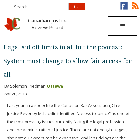
Canadian Justice
Review Board
Legal aid off limits to all but the poorest:
System must change to allow fair access for
all
By Solomon Friedman
Ottawa
Apr 20, 2013
Last year, in a speech to the Canadian Bar Association, Chief
Justice Beverley McLachlin identified “access to justice” as one of
the most pressing issues currently facing the legal profession
and the administration of justice.
There are not enough judges,
she noted. Lawyers can be expensive. And long delays are the