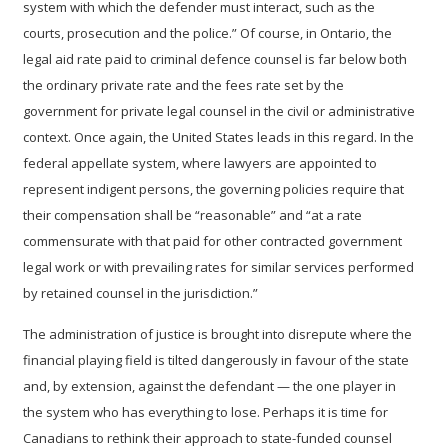
system with which the defender must interact, such as the
courts, prosecution and the police.”
Of course, in Ontario, the
legal aid rate paid to criminal defence counsel is far below both
the ordinary private rate and the fees rate set by the
government for private legal counsel in the civil or administrative
context.
Once again, the United States leads in this regard. In the
federal appellate system, where lawyers are appointed to
represent indigent persons, the governing policies require that
their compensation shall be “reasonable” and “at a rate
commensurate with that paid for other contracted government
legal work or with prevailing rates for similar services performed
by retained counsel in the jurisdiction.”
The administration of justice is brought into disrepute where the
financial playing field is tilted dangerously in favour of the state
and, by extension, against the defendant — the one player in
the system who has everything to lose. Perhaps it is time for
Canadians to rethink their approach to state-funded counsel