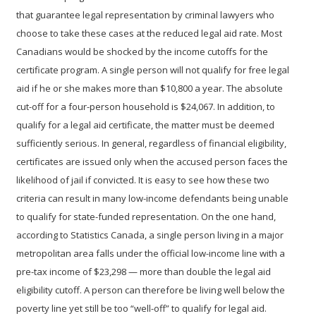
that guarantee legal representation by criminal lawyers who
choose to take these cases at the reduced legal aid rate.
Most
Canadians would be shocked by the income cutoffs for the
certificate program. A single person will not qualify for free legal
aid if he or she makes more than $10,800 a year. The absolute
cut-off for a four-person household is $24,067.
In addition, to
qualify for a legal aid certificate, the matter must be deemed
sufficiently serious. In general, regardless of financial eligibility,
certificates are issued only when the accused person faces the
likelihood of jail if convicted.
It is easy to see how these two
criteria can result in many low-income defendants being unable
to qualify for state-funded representation.
On the one hand,
according to Statistics Canada, a single person living in a major
metropolitan area falls under the official low-income line with a
pre-tax income of $23,298 — more than double the legal aid
eligibility cutoff. A person can therefore be living well below the
poverty line yet still be too “well-off” to qualify for legal aid.