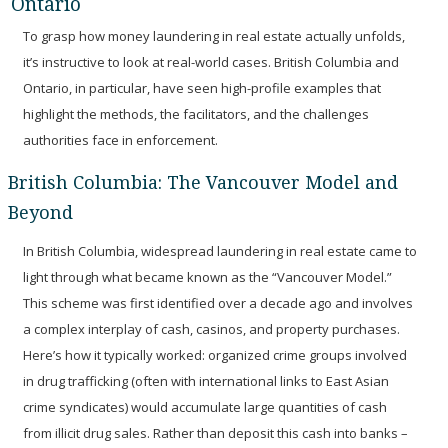
Ontario
To grasp how money laundering in real estate actually unfolds,
it’s instructive to look at real-world cases. British Columbia and
Ontario, in particular, have seen high-profile examples that
highlight the methods, the facilitators, and the challenges
authorities face in enforcement.
British Columbia: The Vancouver Model and
Beyond
In British Columbia, widespread laundering in real estate came to
light through what became known as the
“Vancouver Model.”
This scheme was first identified over a decade ago and involves
a complex interplay of cash, casinos, and property purchases.
Here’s how it typically worked: organized crime groups involved
in drug trafficking (often with international links to East Asian
crime syndicates) would accumulate large quantities of cash
from illicit drug sales. Rather than deposit this cash into banks –