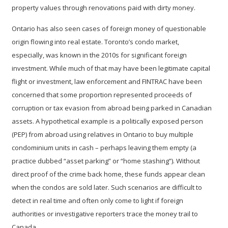
property values through renovations paid with dirty money.
Ontario has also seen cases of foreign money of questionable
origin flowing into real estate. Toronto’s condo market,
especially, was known in the 2010s for significant foreign
investment. While much of that may have been legitimate capital
flight or investment, law enforcement and FINTRAC have been
concerned that some proportion represented proceeds of
corruption or tax evasion from abroad being parked in Canadian
assets. A hypothetical example is a politically exposed person
(PEP) from abroad using relatives in Ontario to buy multiple
condominium units in cash – perhaps leaving them empty (a
practice dubbed “asset parking” or “home stashing”). Without
direct proof of the crime back home, these funds appear clean
when the condos are sold later. Such scenarios are difficult to
detect in real time and often only come to light if foreign
authorities or investigative reporters trace the money trail to
Canada.