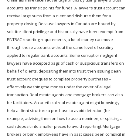
Criminals have taken advantage of this by using lawyers’ trust
accounts as transit points for funds. A lawyer’s trust account can
receive large sums from a client and disburse them for a
property closing. Because lawyers in Canada are bound by
solicitor-client privilege and historically have been exempt from
FINTRAC reporting requirements, a lot of money can move
through these accounts without the same level of scrutiny
applied to regular bank accounts. Some corrupt or negligent
lawyers have accepted bags of cash or suspicious transfers on
behalf of clients, depositing them into trust, then issuing clean
trust account cheques to complete property purchases –
effectively washing the money under the cover of a legal
transaction. Real estate agents and mortgage brokers can also
be facilitators. An unethical real estate agent might knowingly
help a client structure a purchase to avoid detection (for
example, advising them on how to use a nominee, or splitting a
cash deposit into smaller pieces to avoid reporting). Mortgage
brokers or bank employees have in past cases been complicit in