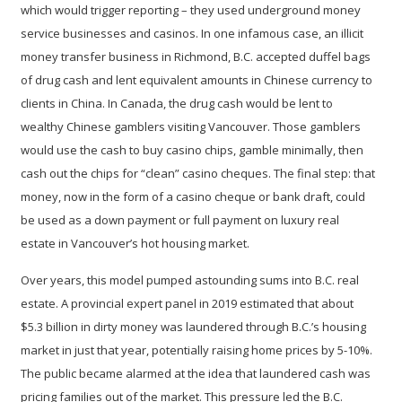
which would trigger reporting – they used underground money
service businesses and casinos. In one infamous case, an illicit
money transfer business in Richmond, B.C. accepted duffel bags
of drug cash and lent equivalent amounts in Chinese currency to
clients in China. In Canada, the drug cash would be lent to
wealthy Chinese gamblers visiting Vancouver. Those gamblers
would use the cash to buy casino chips, gamble minimally, then
cash out the chips for “clean” casino cheques. The final step: that
money, now in the form of a casino cheque or bank draft, could
be used as a down payment or full payment on luxury real
estate in Vancouver’s hot housing market.
Over years, this model pumped astounding sums into B.C. real
estate. A provincial
expert panel in 2019 estimated that about
$5.3 billion
in dirty money was laundered through B.C.’s housing
market in just that year, potentially raising home prices by 5-10%.
The public became alarmed at the idea that laundered cash was
pricing families out of the market. This pressure led the B.C.