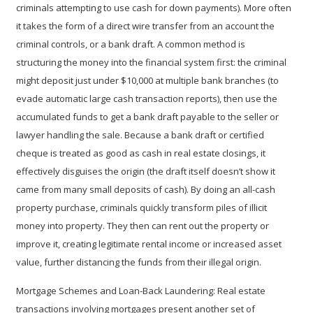
criminals attempting to use cash for down payments). More often
it takes the form of a direct wire transfer from an account the
criminal controls, or a bank draft. A common method is
structuring
the money into the financial system first: the criminal
might deposit just under $10,000 at multiple bank branches (to
evade automatic large cash transaction reports), then use the
accumulated funds to get a bank draft payable to the seller or
lawyer handling the sale. Because a bank draft or certified
cheque is treated as good as cash in real estate closings, it
effectively disguises the origin (the draft itself doesn’t show it
came from many small deposits of cash). By doing an all-cash
property purchase, criminals quickly transform piles of illicit
money into property. They then can rent out the property or
improve it, creating legitimate rental income or increased asset
value, further distancing the funds from their illegal origin.
Mortgage Schemes and Loan-Back Laundering:
Real estate
transactions involving mortgages present another set of