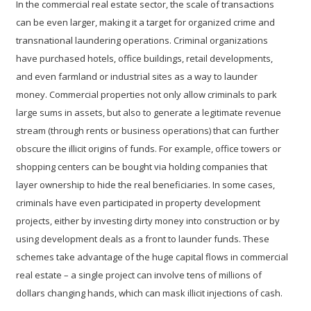
In the
commercial real estate
sector, the scale of transactions
can be even larger, making it a target for organized crime and
transnational laundering operations. Criminal organizations
have purchased hotels, office buildings, retail developments,
and even farmland or industrial sites as a way to launder
money. Commercial properties not only allow criminals to park
large sums in assets, but also to generate a legitimate revenue
stream (through rents or business operations) that can further
obscure the illicit origins of funds. For example, office towers or
shopping centers can be bought via holding companies that
layer ownership to hide the real beneficiaries. In some cases,
criminals have even participated in
property development
projects
, either by investing dirty money into construction or by
using development deals as a front to launder funds. These
schemes take advantage of the huge capital flows in commercial
real estate – a single project can involve tens of millions of
dollars changing hands, which can mask illicit injections of cash.