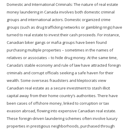
Domestic and International Criminals:
The nature of real estate
money laundering in Canada involves both domestic criminal
groups and international actors. Domestic organized crime
groups (such as drug trafficking networks or gambling rings) have
turned to real estate to invest their cash proceeds. For instance,
Canadian biker gangs or mafia groups have been found
purchasing multiple properties – sometimes in the names of
relatives or associates – to hide drug money. At the same time,
Canada’s stable economy and rule of law have attracted foreign
criminals and corrupt officials seeking a safe haven for their
wealth. Some overseas fraudsters and kleptocrats view
Canadian real estate as a secure investment to stash illicit
capital away from their home country’s authorities. There have
been cases of offshore money, linked to corruption or tax
evasion abroad, flowing into expensive Canadian real estate.
These foreign-driven laundering schemes often involve luxury
properties in prestigious neighborhoods, purchased through