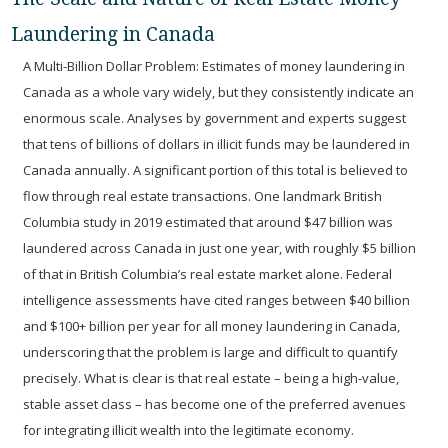
Laundering in Canada
A Multi-Billion Dollar Problem:
Estimates of money laundering in
Canada as a whole vary widely, but they consistently indicate an
enormous scale. Analyses by government and experts suggest
that tens of billions of dollars in illicit funds may be laundered in
Canada annually. A significant portion of this total is believed to
flow through real estate transactions. One landmark British
Columbia study in 2019 estimated that around $47 billion was
laundered across Canada in just one year, with roughly $5 billion
of that in British Columbia’s real estate market alone. Federal
intelligence assessments have cited ranges between
$40 billion
and $100+ billion per year
for all money laundering in Canada,
underscoring that the problem is large and difficult to quantify
precisely. What is clear is that real estate – being a high-value,
stable asset class – has become one of the preferred avenues
for integrating illicit wealth into the legitimate economy.