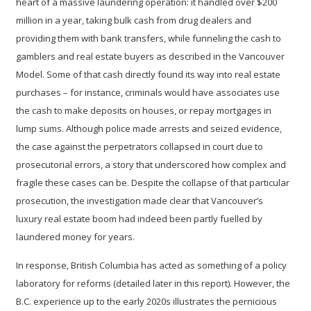
heart of a massive laundering operation: it handled over $200
million in a year, taking bulk cash from drug dealers and
providing them with bank transfers, while funneling the cash to
gamblers and real estate buyers as described in the Vancouver
Model. Some of that cash directly found its way into
real estate
purchases
– for instance, criminals would have associates use
the cash to make deposits on houses, or repay mortgages in
lump sums. Although police made arrests and seized evidence,
the case against the perpetrators collapsed in court due to
prosecutorial errors, a story that underscored how complex and
fragile these cases can be. Despite the collapse of that particular
prosecution, the investigation made clear that Vancouver’s
luxury real estate boom had indeed been partly fuelled by
laundered money for years.
In response, British Columbia has acted as something of a policy
laboratory for reforms (detailed later in this report). However, the
B.C. experience up to the early 2020s illustrates the pernicious