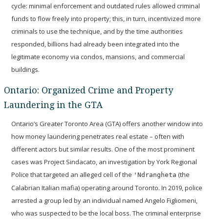
cycle: minimal enforcement and outdated rules allowed criminal
funds to flow freely into property; this, in turn, incentivized more
criminals to use the technique, and by the time authorities
responded, billions had already been integrated into the
legitimate economy via condos, mansions, and commercial
buildings.
Ontario: Organized Crime and Property
Laundering in the GTA
Ontario’s Greater Toronto Area (GTA) offers another window into
how money laundering penetrates real estate – often with
different actors but similar results. One of the most prominent
cases was
Project Sindacato
, an investigation by York Regional
Police that targeted an alleged cell of the
(the
'Ndrangheta
Calabrian Italian mafia) operating around Toronto. In 2019, police
arrested a group led by an individual named
Angelo Figliomeni
,
who was suspected to be the local boss. The criminal enterprise