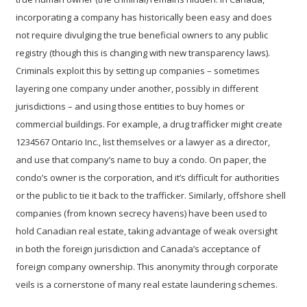
incorporating a company has historically been easy and does
not require divulging the true beneficial owners to any public
registry (though this is changing with new transparency laws).
Criminals exploit this by setting up companies – sometimes
layering one company under another, possibly in different
jurisdictions – and using those entities to buy homes or
commercial buildings. For example, a drug trafficker might create
1234567 Ontario Inc., list themselves or a lawyer as a director,
and use that company’s name to buy a condo. On paper, the
condo’s owner is the corporation, and it’s difficult for authorities
or the public to tie it back to the trafficker. Similarly, offshore shell
companies (from known secrecy havens) have been used to
hold Canadian real estate, taking advantage of weak oversight
in both the foreign jurisdiction and Canada’s acceptance of
foreign company ownership. This
anonymity through corporate
veils
is a cornerstone of many real estate laundering schemes.