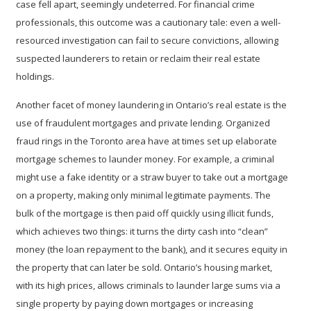
case fell apart, seemingly undeterred. For financial crime
professionals, this outcome was a cautionary tale: even a well-
resourced investigation can fail to secure convictions, allowing
suspected launderers to retain or reclaim their real estate
holdings.
Another facet of money laundering in Ontario’s real estate is the
use of
fraudulent mortgages and private lending
. Organized
fraud rings in the Toronto area have at times set up elaborate
mortgage schemes to launder money. For example, a criminal
might use a fake identity or a straw buyer to take out a mortgage
on a property, making only minimal legitimate payments. The
bulk of the mortgage is then paid off quickly using illicit funds,
which achieves two things: it turns the dirty cash into “clean”
money (the loan repayment to the bank), and it secures equity in
the property that can later be sold. Ontario’s housing market,
with its high prices, allows criminals to launder large sums via a
single property by paying down mortgages or increasing