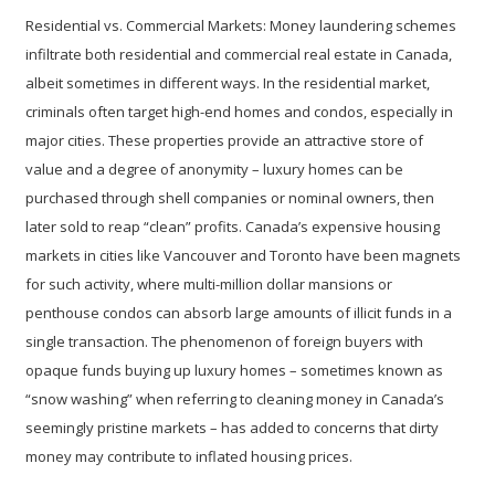
Residential vs. Commercial Markets:
Money laundering schemes
infiltrate both residential and commercial real estate in Canada,
albeit sometimes in different ways. In the residential market,
criminals often target high-end homes and condos, especially in
major cities. These properties provide an attractive store of
value and a degree of anonymity – luxury homes can be
purchased through shell companies or nominal owners, then
later sold to reap “clean” profits. Canada’s expensive housing
markets in cities like Vancouver and Toronto have been magnets
for such activity, where multi-million dollar mansions or
penthouse condos can absorb large amounts of illicit funds in a
single transaction. The phenomenon of foreign buyers with
opaque funds buying up luxury homes – sometimes known as
“snow washing” when referring to cleaning money in Canada’s
seemingly pristine markets – has added to concerns that dirty
money may contribute to inflated housing prices.