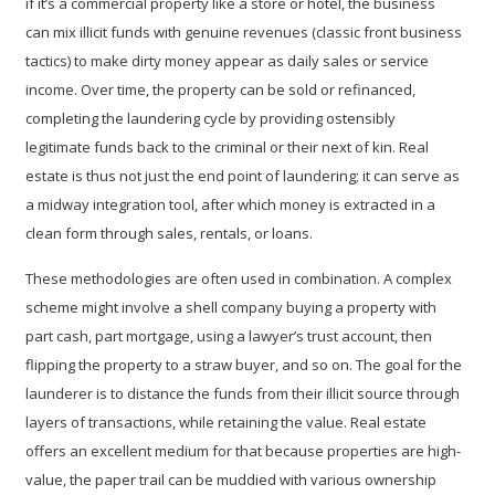
if it’s a commercial property like a store or hotel, the business
can mix illicit funds with genuine revenues (classic
front business
tactics) to make dirty money appear as daily sales or service
income. Over time, the property can be sold or refinanced,
completing the laundering cycle by providing ostensibly
legitimate funds back to the criminal or their next of kin. Real
estate is thus not just the end point of laundering; it can serve as
a midway integration tool, after which money is extracted in a
clean form through sales, rentals, or loans.
These methodologies are often used in combination. A complex
scheme might involve a shell company buying a property with
part cash, part mortgage, using a lawyer’s trust account, then
flipping the property to a straw buyer, and so on. The goal for the
launderer is to distance the funds from their illicit source through
layers of transactions, while retaining the value. Real estate
offers an excellent medium for that because properties are high-
value, the paper trail can be muddied with various ownership