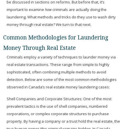
be discussed in sections on reforms. But before that, it’s
important to examine
how
criminals are actually doing the
laundering. What methods and tricks do they use to wash dirty
money through real estate? We turn to that next.
Common Methodologies for Laundering
Money Through Real Estate
Criminals employ a variety of techniques to launder money via
real estate transactions. These range from simple to highly
sophisticated, often combining multiple methods to avoid
detection. Below are some of the most common methodologies
observed in Canada’s real estate money laundering cases:
Shell Companies and Corporate Structures:
One of the most
prevalent tactics is the use of shell companies, numbered
corporations, or complex corporate structures to purchase
property. By having a company or a trust hold the real estate, the
true human owner (the criminal) remains hidden. In Canada,