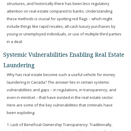
structures, and historically there has been less regulatory
attention on real estate compared to banks. Understanding
these methods is crucial for spotting red flags – which might
include things like rapid resales, all-cash luxury purchases by
young or unemployed individuals, or use of multiple third parties
in a deal.
Systemic Vulnerabilities Enabling Real Estate
Laundering
Why has real estate become such a useful vehicle for money
laundering in Canada? The answer lies in certain systemic
vulnerabilities and gaps – in regulations, in transparency, and
even in mindset – that have existed in the real estate sector.
Here are some of the key vulnerabilities that criminals have
been exploiting:
1. Lack of Beneficial Ownership Transparency:
Traditionally,