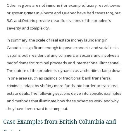
Other regions are not immune (for example, luxury resort towns
or growing cities in Alberta and Quebec have had cases too), but
B.C. and Ontario provide clear illustrations of the problem’s
severity and complexity.
In summary, the scale of real estate money laundering in
Canada is significant enough to pose economic and social risks.
It spans both residential and commercial sectors and involves a
mix of domestic criminal proceeds and international illicit capital.
The nature of the problem is dynamic: as authorities clamp down
in one area (such as casinos or traditional bank transfers),
criminals adapt by shifting more funds into harder-to-trace real
estate deals. The following sections delve into specific examples
and methods that illuminate how these schemes work and why
they have been hard to stamp out.
Case Examples from British Columbia and