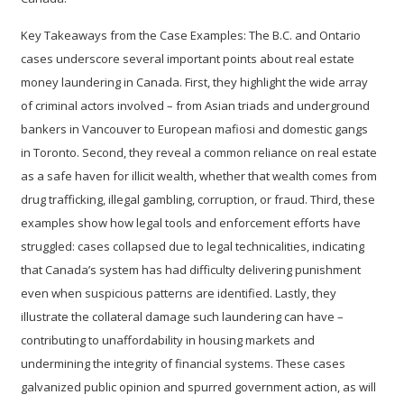
Key Takeaways from the Case Examples:
The B.C. and Ontario
cases underscore several important points about real estate
money laundering in Canada. First, they highlight the wide
array
of criminal actors
involved – from Asian triads and underground
bankers in Vancouver to European mafiosi and domestic gangs
in Toronto. Second, they reveal a common reliance on real estate
as a safe haven for illicit wealth, whether that wealth comes from
drug trafficking, illegal gambling, corruption, or fraud. Third, these
examples show how legal tools and enforcement efforts have
struggled: cases collapsed due to legal technicalities, indicating
that Canada’s system has had difficulty delivering punishment
even when suspicious patterns are identified. Lastly, they
illustrate the collateral damage such laundering can have –
contributing to unaffordability in housing markets and
undermining the integrity of financial systems. These cases
galvanized public opinion and spurred government action, as will