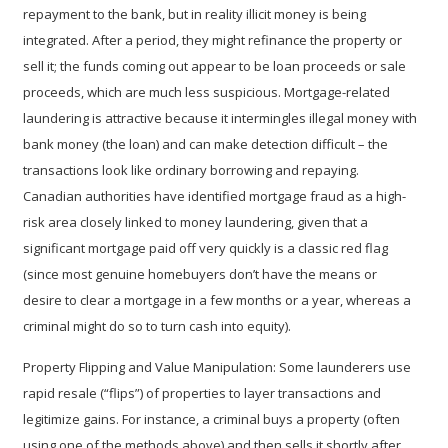
repayment to the bank, but in reality illicit money is being
integrated. After a period, they might refinance the property or
sell it; the funds coming out appear to be loan proceeds or sale
proceeds, which are much less suspicious. Mortgage-related
laundering is attractive because it intermingles illegal money with
bank money (the loan) and can make detection difficult – the
transactions look like ordinary borrowing and repaying.
Canadian authorities have identified mortgage fraud as a high-
risk area closely linked to money laundering, given that a
significant mortgage paid off very quickly is a classic red flag
(since most genuine homebuyers don’t have the means or
desire to clear a mortgage in a few months or a year, whereas a
criminal might do so to turn cash into equity).
Property Flipping and Value Manipulation:
Some launderers use
rapid resale (“flips”) of properties
to layer transactions and
legitimize gains. For instance, a criminal buys a property (often
using one of the methods above) and then sells it shortly after,