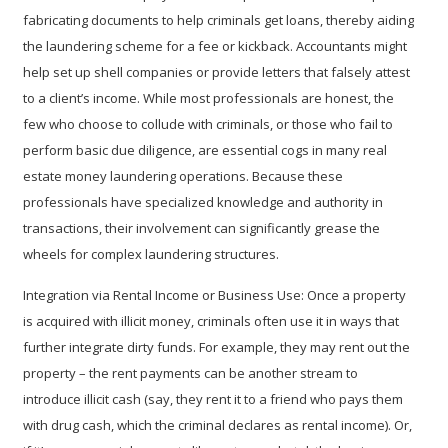
fabricating documents to help criminals get loans, thereby aiding
the laundering scheme for a fee or kickback. Accountants might
help set up shell companies or provide letters that falsely attest
to a client’s income. While most professionals are honest, the
few who choose to collude with criminals, or those who fail to
perform basic due diligence, are essential cogs in many real
estate money laundering operations. Because these
professionals have specialized knowledge and authority in
transactions, their involvement can significantly grease the
wheels for complex laundering structures.
Integration via Rental Income or Business Use:
Once a property
is acquired with illicit money, criminals often use it in ways that
further integrate dirty funds. For example, they may rent out the
property – the rent payments can be another stream to
introduce illicit cash (say, they rent it to a friend who pays them
with drug cash, which the criminal declares as rental income). Or,