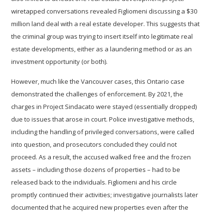
wiretapped conversations revealed Figliomeni discussing a $30
million land deal with a real estate developer. This suggests that
the criminal group was trying to insert itself into legitimate real
estate developments, either as a laundering method or as an
investment opportunity (or both).
However, much like the Vancouver cases, this Ontario case
demonstrated the
challenges of enforcement
. By 2021, the
charges in Project Sindacato were stayed (essentially dropped)
due to issues that arose in court. Police investigative methods,
including the handling of privileged conversations, were called
into question, and prosecutors concluded they could not
proceed. As a result, the accused walked free and the frozen
assets – including those dozens of properties – had to be
released back to the individuals. Figliomeni and his circle
promptly continued their activities; investigative journalists later
documented that he acquired new properties even after the