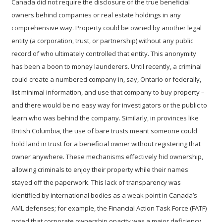
Canada did not require the disclosure of the true beneficial
owners behind companies or real estate holdings in any
comprehensive way. Property could be owned by another legal
entity (a corporation, trust, or partnership) without any public
record of who ultimately controlled that entity. This anonymity
has been a boon to money launderers. Until recently, a criminal
could create a numbered company in, say, Ontario or federally,
list minimal information, and use that company to buy property –
and there would be no easy way for investigators or the public to
learn who was behind the company. Similarly, in provinces like
British Columbia, the use of
bare trusts
meant someone could
hold land in trust for a beneficial owner without registering that
owner anywhere. These mechanisms effectively hid ownership,
allowing criminals to enjoy their property while their names
stayed off the paperwork. This lack of transparency was
identified by international bodies as a weak point in Canada’s
AML defenses; for example, the Financial Action Task Force (FATF)
noted that corporate ownership opacity was a major deficiency.