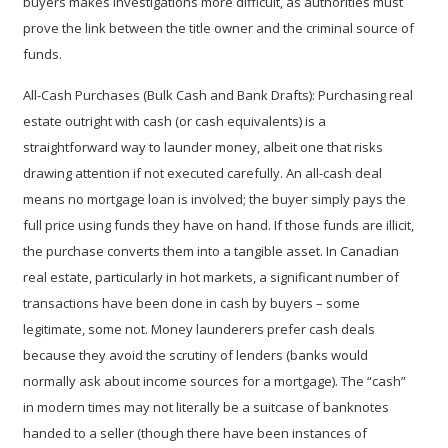
buyers makes investigations more difficult, as authorities must
prove the link between the title owner and the criminal source of
funds.
All-Cash Purchases (Bulk Cash and Bank Drafts):
Purchasing real
estate outright with cash (or cash equivalents) is a
straightforward way to launder money, albeit one that risks
drawing attention if not executed carefully. An all-cash deal
means no mortgage loan is involved; the buyer simply pays the
full price using funds they have on hand. If those funds are illicit,
the purchase converts them into a tangible asset. In Canadian
real estate, particularly in hot markets, a significant number of
transactions have been done in cash by buyers – some
legitimate, some not. Money launderers prefer cash deals
because they avoid the scrutiny of lenders (banks would
normally ask about income sources for a mortgage). The “cash”
in modern times may not literally be a suitcase of banknotes
handed to a seller (though there have been instances of