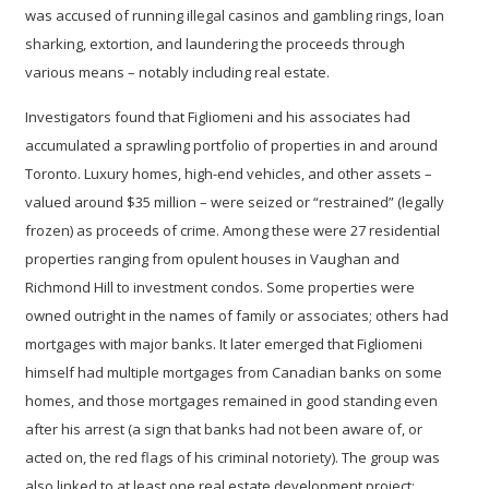
was accused of running illegal casinos and gambling rings, loan
sharking, extortion, and laundering the proceeds through
various means – notably including real estate.
Investigators found that Figliomeni and his associates had
accumulated a sprawling portfolio of properties in and around
Toronto. Luxury homes, high-end vehicles, and other assets –
valued around $35 million – were seized or “restrained” (legally
frozen) as proceeds of crime. Among these were
27 residential
properties
ranging from opulent houses in Vaughan and
Richmond Hill to investment condos. Some properties were
owned outright in the names of family or associates; others had
mortgages with major banks. It later emerged that Figliomeni
himself had multiple mortgages from Canadian banks on some
homes, and those mortgages remained in good standing even
after his arrest (a sign that banks had not been aware of, or
acted on, the red flags of his criminal notoriety). The group was
also linked to at least one real estate development project: