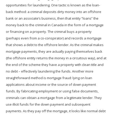
opportunities for laundering. One tactic is known as the
loan-
back method
: a criminal deposits dirty money into an offshore
bank or an associate’s business, then that entity “loans” the
money back to the criminal in Canada in the form of a mortgage
or financing on a property. The criminal buys a property
(perhaps even from a co-conspirator) and records a mortgage
that shows a debt to the offshore lender. As the criminal makes
mortgage payments, they are actually paying themselves back
(the offshore entity returns the money in a circuitous way), and at
the end of the scheme they have a property with clean title and
no debt – effectively laundering the funds. Another more
straightforward method is
mortgage fraud
: lying on loan
applications about income or the source of down payment
funds. By fabricating employment or using false documents,
criminals can obtain a mortgage from a legitimate lender. They
use illicit funds for the down payment and subsequent
payments. As they pay off the mortgage, it looks like normal debt