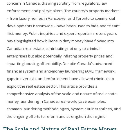
concern in Canada, drawing scrutiny from regulators, law
enforcement, and policymakers. The country’s property markets
– from luxury homes in Vancouver and Toronto to commercial
developments nationwide – have been used to hide and “clean”
illicit money. Public inquiries and expert reports in recent years
have highlighted how billions in dirty money have flowed into
Canadian real estate, contributing not only to criminal
enterprises but also potentially inflating property prices and
impacting housing affordability. Despite Canada’s advanced
financial system and anti-money laundering (AML) framework,
gaps in oversight and enforcement have allowed criminals to
exploit the real estate sector. This article provides a
comprehensive analysis of the scale and nature of real estate
money laundering in Canada, real-world case examples,
common laundering methodologies, systemic vulnerabilities, and
the ongoing efforts to reform and strengthen the regime.
The Scale and Nature of Real Estate Money