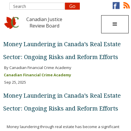
Canadian Justice
Review Board
Money Laundering in Canada’s Real Estate
Sector: Ongoing Risks and Reform Efforts
By Canadian Financial Crime Academy
Canadian Financial Crime Academy
Sep 25, 2025
Money Laundering in Canada’s Real Estate
Sector: Ongoing Risks and Reform Efforts
Money laundering through real estate has become a significant