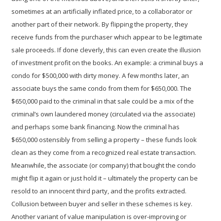
sometimes at an artificially inflated price, to a collaborator or
another part of their network. By flipping the property, they
receive funds from the purchaser which appear to be legitimate
sale proceeds. If done cleverly, this can even create the illusion
of investment profit on the books. An example: a criminal buys a
condo for $500,000 with dirty money. A few months later, an
associate buys the same condo from them for $650,000. The
$650,000 paid to the criminal in that sale could be a mix of the
criminal’s own laundered money (circulated via the associate)
and perhaps some bank financing. Now the criminal has
$650,000 ostensibly from selling a property – these funds look
clean as they come from a recognized real estate transaction.
Meanwhile, the associate (or company) that bought the condo
might flip it again or just hold it – ultimately the property can be
resold to an innocent third party, and the profits extracted.
Collusion between buyer and seller in these schemes is key.
Another variant of value manipulation is
over-improving or