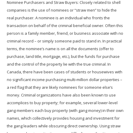
Nominee Purchasers and Straw Buyers:
Closely related to shell
companies is the use of nominees or “straw men” to hide the
real purchaser. A nominee is an individual who fronts the
transaction on behalf of the criminal beneficial owner. Often this
person is a family member, friend, or business associate with no
criminal record – or simply someone paid to stand in. In practical
terms, the nominee’s name is on all the documents (offer to
purchase, land title, mortgage, etc.), but the funds for purchase
and the control of the property lie with the true criminal. In
Canada, there have been cases of students or housewives with
no significant income purchasing multi-million dollar properties –
a red flag that they are likely nominees for someone else’s
money. Criminal organizations have also been known to use
accomplices to buy property; for example, several lower-level
gang members each buy property (with gang money) in their own
names, which collectively provides housing and investment for
the gang leaders while obscuring direct ownership. Using straw