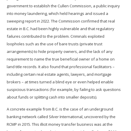
government to establish the
Cullen Commission
, a public inquiry
into money laundering, which held hearings and issued a
sweeping report in 2022. The Commission confirmed that real
estate in B.C. had been highly vulnerable and that regulatory
failures contributed to the problem. Criminals exploited
loopholes such as the use of
bare trusts (private trust
arrangements)
to hide property owners, and the lack of any
requirement to name the true beneficial owner of a home on
land title records. It also found that
professional facilitators
–
including certain real estate agents, lawyers, and mortgage
brokers – at times turned a blind eye or even helped enable
suspicious transactions (for example, by failing to ask questions
about funds or splitting cash into smaller deposits).
A concrete example from B.C. is the case of an underground
banking network called Silver International, uncovered by the
RCMP in 2015. This illicit money transfer business was at the