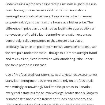
under-valuing
a property deliberately. Criminals might buy a run-
down house, pour excessive illicit funds into renovations
(making those funds effectively disappear into the increased
property value), and then sell the house at a higher price. The
difference in price can be claimed as legitimate appreciation or
renovation profit, while laundering the renovation expenses.
Conversely, colluding parties might execute a sale at an
artificially
low
price on paper (to minimize attention or taxes), with
the rest paid under the table – though this is more outright fraud
and tax evasion, it can intertwine with laundering if the under-
the-table portion is illicit cash.
Use of Professional Facilitators (Lawyers, Notaries, Accountants):
Many laundering methods in real estate rely on professionals
who wittingly or unwittingly facilitate the process. In Canada,
every real estate purchase involves legal professionals (lawyers
or notaries) to handle the transfer of funds and property title.