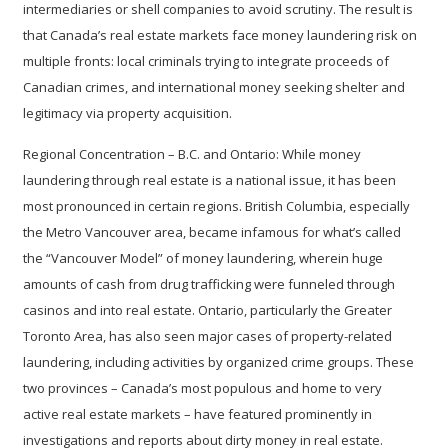
intermediaries or shell companies to avoid scrutiny. The result is
that Canada’s real estate markets face money laundering risk on
multiple fronts: local criminals trying to integrate proceeds of
Canadian crimes, and international money seeking shelter and
legitimacy via property acquisition.
Regional Concentration – B.C. and Ontario:
While money
laundering through real estate is a national issue, it has been
most pronounced in certain regions. British Columbia, especially
the Metro Vancouver area, became infamous for what’s called
the “Vancouver Model” of money laundering, wherein huge
amounts of cash from drug trafficking were funneled through
casinos and into real estate. Ontario, particularly the Greater
Toronto Area, has also seen major cases of property-related
laundering, including activities by organized crime groups. These
two provinces – Canada’s most populous and home to very
active real estate markets – have featured prominently in
investigations and reports about dirty money in real estate.