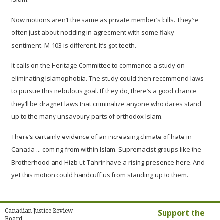
Now motions aren’t the same as private member’s bills. They’re
often just about nodding in agreement with some flaky
sentiment. M-103 is different. It’s got teeth.
It calls on the Heritage Committee to commence a study on
eliminating Islamophobia. The study could then recommend laws
to pursue this nebulous goal. If they do, there’s a good chance
they’ll be dragnet laws that criminalize anyone who dares stand
up to the many unsavoury parts of orthodox Islam.
There’s certainly evidence of an increasing climate of hate in
Canada ... coming from within Islam. Supremacist groups like the
Brotherhood and Hizb ut-Tahrir have a rising presence here. And
yet this motion could handcuff us from standing up to them.
Canadian Justice Review
Support the
Board