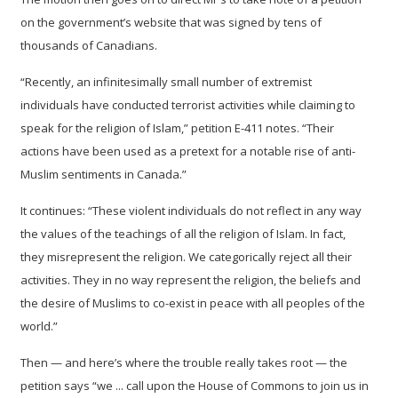
on the government’s website that was signed by tens of
thousands of Canadians.
“Recently, an infinitesimally small number of extremist
individuals have conducted terrorist activities while claiming to
speak for the religion of Islam,” petition E-411 notes. “Their
actions have been used as a pretext for a notable rise of anti-
Muslim sentiments in Canada.”
It continues: “These violent individuals do not reflect in any way
the values of the teachings of all the religion of Islam. In fact,
they misrepresent the religion. We categorically reject all their
activities. They in no way represent the religion, the beliefs and
the desire of Muslims to co-exist in peace with all peoples of the
world.”
Then — and here’s where the trouble really takes root — the
petition says “we ... call upon the House of Commons to join us in