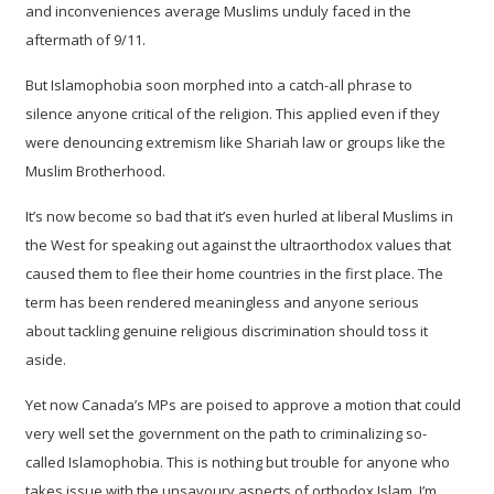
and inconveniences average Muslims unduly faced in the
aftermath of 9/11.
But Islamophobia soon morphed into a catch-all phrase to
silence anyone critical of the religion. This applied even if they
were denouncing extremism like Shariah law or groups like the
Muslim Brotherhood.
It’s now become so bad that it’s even hurled at liberal Muslims in
the West for speaking out against the ultraorthodox values that
caused them to flee their home countries in the first place. The
term has been rendered meaningless and anyone serious
about tackling genuine religious discrimination should toss it
aside.
Yet now Canada’s MPs are poised to approve a motion that could
very well set the government on the path to criminalizing so-
called Islamophobia. This is nothing but trouble for anyone who
takes issue with the unsavoury aspects of orthodox Islam. I’m