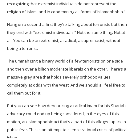
recognizing that extremist individuals do not represent the
religion of Islam, and in condemning all forms of Islamophobia.”
Hang on a second ... first they’re talking about terrorists but then
they end with “extremist individuals.” Not the same thing. Not at
all. You can be an extremist, a radical, a supremacist, without
being a terrorist.
The ummah isn’t a binary world of a few terrorists on one side
and then over a billion moderate liberals on the other. There’s a
massive grey area that holds severely orthodox values
completely at odds with the West. And we should all feel free to
call them out for it.
But you can see how denouncing a radical imam for his Shariah
advocacy could end up being considered, in the eyes of this
motion, an Islamophobic act that’s a part of this alleged uptick in
public fear. This is an attempt to silence rational critics of political
Islam.