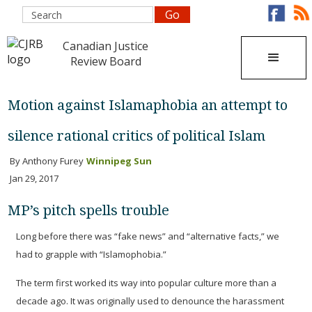
Canadian Justice
Review Board
Motion against Islamaphobia an attempt to
silence rational critics of political Islam
By Anthony Furey
Winnipeg Sun
Jan 29, 2017
MP’s pitch spells trouble
Long before there was “fake news” and “alternative facts,” we
had to grapple with “Islamophobia.”
The term first worked its way into popular culture more than a
decade ago. It was originally used to denounce the harassment