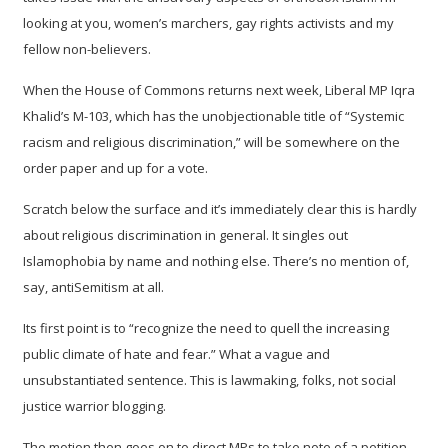
looking at you, women’s marchers, gay rights activists and my
fellow non-believers.
When the House of Commons returns next week, Liberal MP Iqra
Khalid’s M-103, which has the unobjectionable title of “Systemic
racism and religious discrimination,” will be somewhere on the
order paper and up for a vote.
Scratch below the surface and it’s immediately clear this is hardly
about religious discrimination in general. It singles out
Islamophobia by name and nothing else. There’s no mention of,
say, antiSemitism at all.
Its first point is to “recognize the need to quell the increasing
public climate of hate and fear.” What a vague and
unsubstantiated sentence. This is lawmaking, folks, not social
justice warrior blogging.
The motion then goes on to direct MPs to take note of a petition