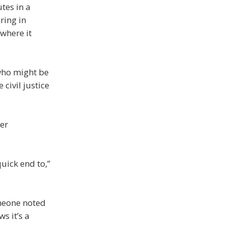
tes in a
ring in
where it
 who might be
civil justice
her
quick end to,”
meone noted
s it’s a