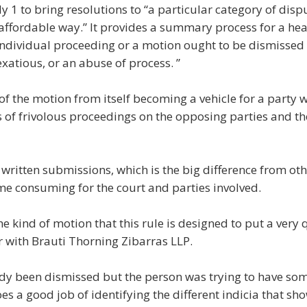
y 1 to bring resolutions to “a particular category of dispu
affordable way.” It provides a summary process for a hea
 individual proceeding or a motion ought to be dismissed 
exatious, or an abuse of process. ”
 of the motion from itself becoming a vehicle for a party
ms of frivolous proceedings on the opposing parties and the 
written submissions, which is the big difference from ot
me consuming for the court and parties involved.
the kind of motion that this rule is designed to put a very 
r with Brauti Thorning Zibarras LLP.
dy been dismissed but the person was trying to have so
es a good job of identifying the different indicia that show