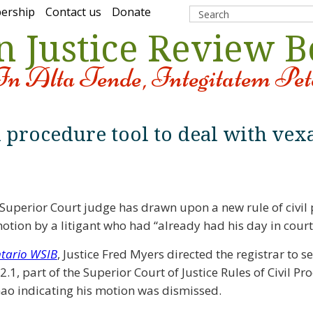
ership
Contact us
Donate
n Justice Review 
In Alta Tende, Integitatem Pet
l procedure tool to deal with vex
Superior Court judge has drawn upon a new rule of civil
otion by a litigant who had “already had his day in court
ntario WSIB
, Justice Fred Myers directed the registrar to s
.1, part of the Superior Court of Justice Rules of Civil Pr
ao indicating his motion was dismissed.