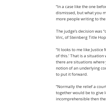
“In a case like the one bef
dismissed, but what you may
more people writing to the 
The judge’s decision was “qu
Virc, of Steinberg Title Hop
“It looks to me like Justic
of this.’ That is a situatio
there are situations where
notion of an underlying co
to put it forward.
“Normally the relief a cour
together would be to give l
incomprehensible then the