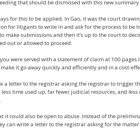
oceeding that should be dismissed with this new summary
ys for this to be applied. In Gao, it was the court drawin
sion for litigants to write in and ask for the process to be 
to make submissions and then it’s up to the court to dec
sed out or allowed to proceed.
f you were served with a statement of claim at 100 pages l
o make it go away quickly and efficiently and in a cost-eff
te a letter to the registrar asking the registrar to trigger
 less time used up, far fewer judicial resources, and less 
.
hat it could also be open to abuse. Instead of the prelimin
y can write a letter to the registrar asking for the matter