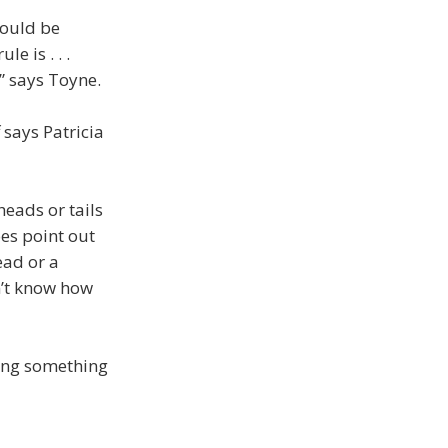
hould be
e is . . .
” says Toyne.
 says Patricia
heads or tails
oes point out
ead or a
n’t know how
tting something