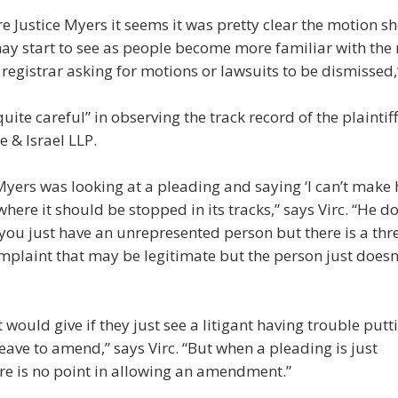
ore Justice Myers it seems it was pretty clear the motion s
 start to see as people become more familiar with the rul
registrar asking for motions or lawsuits to be dismissed,
ite careful” in observing the track record of the plaintiff
e & Israel LLP.
e Myers was looking at a pleading and saying ‘I can’t make 
n where it should be stopped in its tracks,” says Virc. “He d
 you just have an unrepresented person but there is a thr
mplaint that may be legitimate but the person just does
t would give if they just see a litigant having trouble pu
eave to amend,” says Virc. “But when a pleading is just
re is no point in allowing an amendment.”