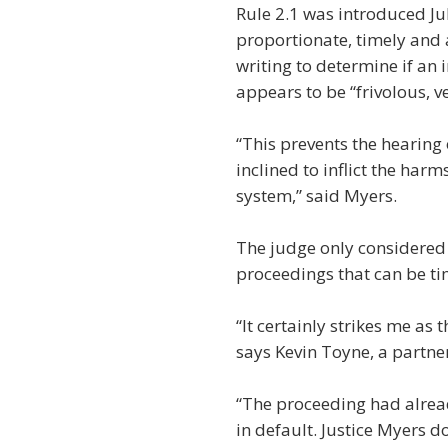
Rule 2.1 was introduced Jul
proportionate, timely and 
writing to determine if an
appears to be “frivolous, v
“This prevents the hearing
inclined to inflict the har
system,” said Myers.
The judge only considered 
proceedings that can be ti
“It certainly strikes me as 
says Kevin Toyne, a partne
“The proceeding had alrea
in default. Justice Myers do