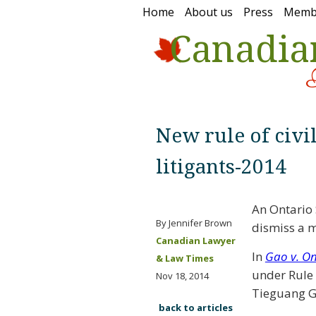
Home
About us
Press
Memb
Canadia
New rule of civi
litigants-2014
An Ontario 
By Jennifer Brown
dismiss a m
Canadian Lawyer
In
Gao v. O
& Law Times
under Rule 2
Nov 18, 2014
Tieguang G
back to articles