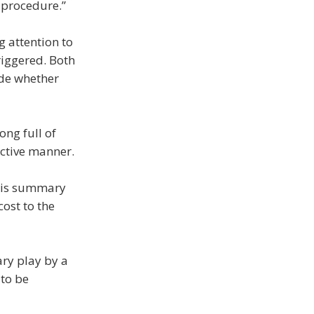
 procedure.”
g attention to
triggered. Both
ide whether
ong full of
ective manner.
 this summary
cost to the
ary play by a
 to be