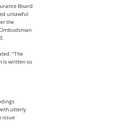
nsurance Board
ged unlawful
der the
the Ombudsman
B.
ated: “The
 is written so
edings
ith utterly
n issue