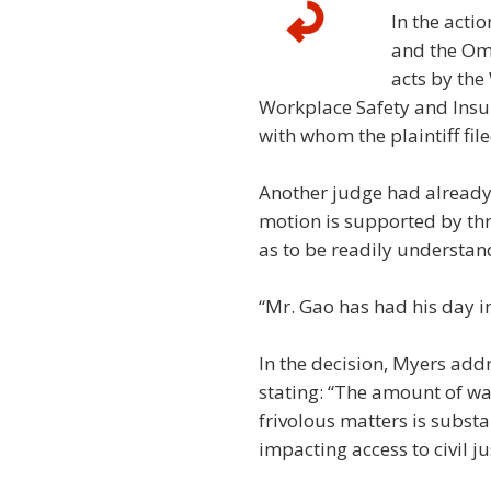
In the acti
and the Omb
acts by the 
Workplace Safety and Insu
with whom the plaintiff fi
Another judge had already 
motion is supported by thr
as to be readily understan
“Mr. Gao has had his day 
In the decision, Myers add
stating: “The amount of wa
frivolous matters is substa
impacting access to civil ju