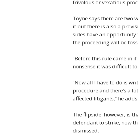
frivolous or vexatious pr
Toyne says there are two wa
it but there is also a provi
sides have an opportunity 
the proceeding will be tos
“Before this rule came in i
nonsense it was difficult t
“Now all I have to do is wri
procedure and there’s a lot
affected litigants,” he adds
The flipside, however, is t
defendant to strike, now the
dismissed.