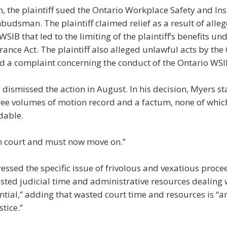
on, the plaintiff sued the Ontario Workplace Safety and I
udsman. The plaintiff claimed relief as a result of alle
WSIB that led to the limiting of the plaintiff’s benefits un
rance Act. The plaintiff also alleged unlawful acts by 
led a complaint concerning the conduct of the Ontario WSI
dismissed the action in August. In his decision, Myers st
ee volumes of motion record and a factum, none of which
dable.
in court and must now move on.”
ressed the specific issue of frivolous and vexatious proce
sted judicial time and administrative resources dealing w
ntial,” adding that wasted court time and resources is “a
stice.”