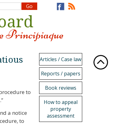
Board
e Principiaque
atious
Articles / Case law
Reports / papers
Book reviews
 procedure to
.”
How to appeal
property
end a notice
assessment
ocedure, to