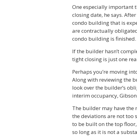
One especially important th
closing date, he says. Afte
condo building that is exp
are contractually obligated
condo building is finished.
If the builder hasn’t comp
tight closing is just one r
Perhaps you’re moving into
Along with reviewing the b
look over the builder’s obl
interim occupancy, Gibson
The builder may have the r
the deviations are not too
to be built on the top flo
so long as it is not a subst