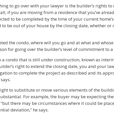
ing to go over with your lawyer is the builder’s rights to
r all, if you are moving from a residence that you’ve alread
ected to be completed by the time of your current home’s
 to be out of your house by the closing date, whether or 
leted the condo, where will you go and at what and whos
eason for going over the builder’s level of commitment to a
 a condo that is still under construction, known as inter
uilder’s right to extend the closing date, you and your la
igation to complete the project as described and its appr
 says.
ight to substitute or move various elements of the buildi
 substantial. For example, the buyer may be expecting 
or, “but there may be circumstances where it could be pla
antial deviation,” he says.