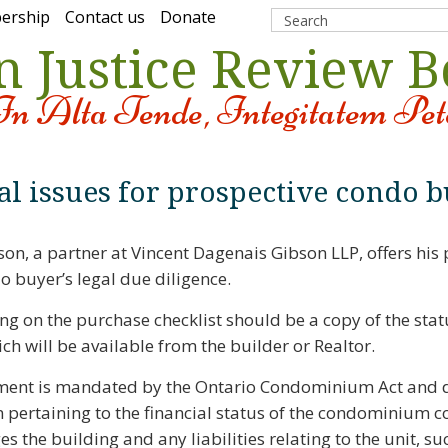
ership
Contact us
Donate
n Justice Review 
In Alta Tende, Integitatem Pet
al issues for prospective condo b
son, a partner at Vincent Dagenais Gibson LLP, offers his 
o buyer’s legal due diligence.
ing on the purchase checklist should be a copy of the statu
ich will be available from the builder or Realtor.
ment is mandated by the Ontario Condominium Act and d
 pertaining to the financial status of the condominium c
 the building and any liabilities relating to the unit, suc