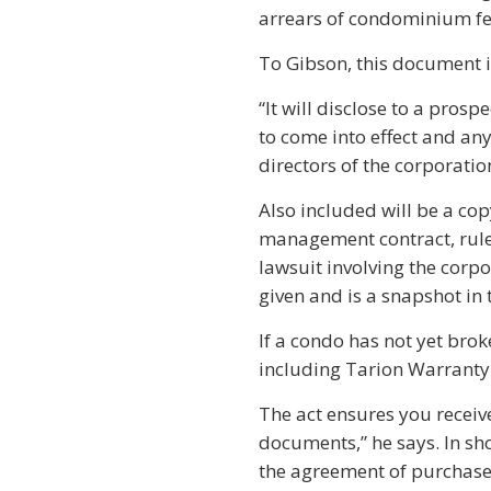
arrears of condominium fe
To Gibson, this document i
“It will disclose to a pros
to come into effect and an
directors of the corporatio
Also included will be a cop
management contract, rules
lawsuit involving the corpor
given and is a snapshot in 
If a condo has not yet bro
including Tarion Warranty
The act ensures you receive
documents,” he says. In sh
the agreement of purchase 