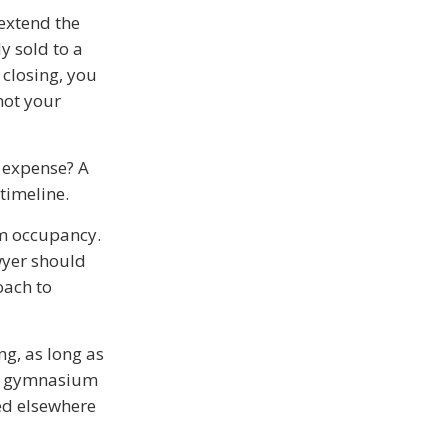
 extend the
y sold to a
 closing, you
not your
e expense? A
 timeline.
im occupancy.
wyer should
oach to
ng, as long as
the gymnasium
ced elsewhere