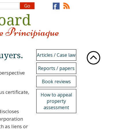
Board
e Principiaque
uyers.
Articles / Case law
Reports / papers
perspective
Book reviews
s certificate,
How to appeal
property
assessment
iscloses
orporation
h as liens or