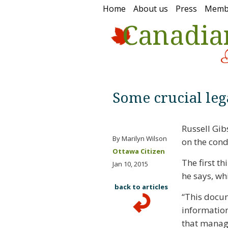
Home
About us
Press
Memb
Canadia
Some crucial leg
Russell Gib
By Marilyn Wilson
on the cond
Ottawa Citizen
The first th
Jan 10, 2015
he says, wh
back to articles
“This docu
information
that manages