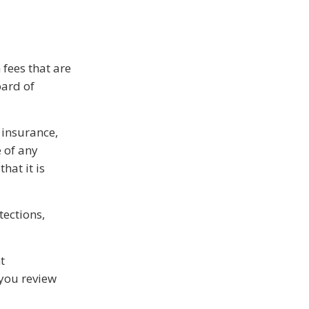
 fees that are
oard of
 insurance,
 of any
hat it is
tections,
t
 you review