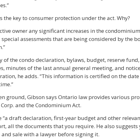
es.”
s the key to consumer protection under the act. Why?
pective owner any significant increases in the condominium
y special assessments that are being considered by the b
n.”
y of the condo declaration, bylaws, budget, reserve fund,
, minutes of the last annual general meeting, and notice
ation, he adds. “This information is certified on the date t
time.”
ken ground, Gibson says Ontario law provides various pro
 Corp. and the Condominium Act.
 “a draft declaration, first-year budget and other relevan
ort, all the documents that you require. He also suggests
and sale with a lawyer before signing it.