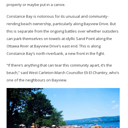
property or maybe put in a canoe.
Constance Bay is notorious for its unusual and community-
rending beach ownership, particularly along Bayview Drive. But
this is separate from the ongoing battles over whether outsiders
can park themselves on towels at idyllic Sand Point along the
Ottawa River at Bayview Drive’s east end. This is along
Constance Bay’s north riverbank, a new front in the fight.
“If there’s anything that can tear this community apart, it’s the
beach,” said West Carleton-March Councillor Eli El-Chantiry, who’s
one of the neighbours on Bayview.