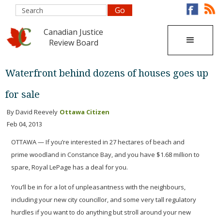
Canadian Justice
Review Board
Waterfront behind dozens of houses goes up
for sale
By David Reevely
Ottawa Citizen
Feb 04, 2013
OTTAWA — If you’re interested in 27 hectares of beach and
prime woodland in Constance Bay, and you have $1.68 million to
spare, Royal LePage has a deal for you.
You’ll be in for a lot of unpleasantness with the neighbours,
including your new city councillor, and some very tall regulatory
hurdles if you want to do anything but stroll around your new