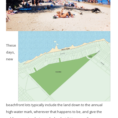
These
days,
new
beachfront lots typically include the land down to the annual
high-water mark, wherever that happens to be, and give the