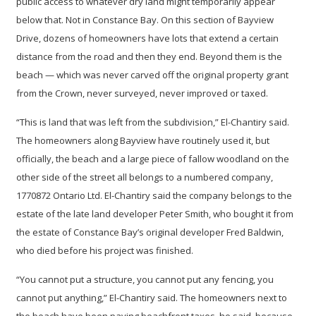
public access to whatever dry land might temporarily appear
below that. Not in Constance Bay. On this section of Bayview
Drive, dozens of homeowners have lots that extend a certain
distance from the road and then they end. Beyond them is the
beach — which was never carved off the original property grant
from the Crown, never surveyed, never improved or taxed.
“This is land that was left from the subdivision,” El-Chantiry said.
The homeowners along Bayview have routinely used it, but
officially, the beach and a large piece of fallow woodland on the
other side of the street all belongs to a numbered company,
1770872 Ontario Ltd. El-Chantiry said the company belongs to the
estate of the late land developer Peter Smith, who bought it from
the estate of Constance Bay’s original developer Fred Baldwin,
who died before his project was finished.
“You cannot put a structure, you cannot put any fencing, you
cannot put anything,” El-Chantiry said. The homeowners next to