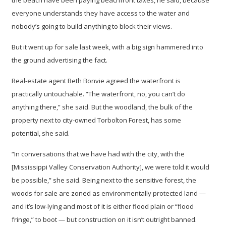
the beach have been paying beachfront taxes, he said, because
everyone understands they have access to the water and
nobody’s going to build anything to block their views.
But it went up for sale last week, with a big sign hammered into
the ground advertising the fact.
Real-estate agent Beth Bonvie agreed the waterfront is
practically untouchable. “The waterfront, no, you can’t do
anything there,” she said. But the woodland, the bulk of the
property next to city-owned Torbolton Forest, has some
potential, she said.
“In conversations that we have had with the city, with the
[Mississippi Valley Conservation Authority], we were told it would
be possible,” she said. Being next to the sensitive forest, the
woods for sale are zoned as environmentally protected land —
and it’s low-lying and most of it is either flood plain or “flood
fringe,” to boot — but construction on it isn’t outright banned.