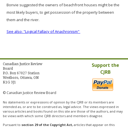
Bonvie suggested the owners of beachfront houses might be the
most likely buyers, to get possession of the property between
them and the river.
See also: "Logical Fallacy of Anachronism"
Canadian Justice Review
Support the
Board
CJRB
P.O. Box 67027 Station
Westboro, Ottawa, ON
K1G 3J1
© Canadian Justice Review Board
No statements or expressions of opinion by the CJRB or its members are
intended as, or are to be construed as, legal advice. The views expressed in
various articles and books found on this site are those of the authors, and may
be views with which some CJRB directors and members disagree.
Pursuant to
section 29 of the Copyright Act,
articles that appear on this