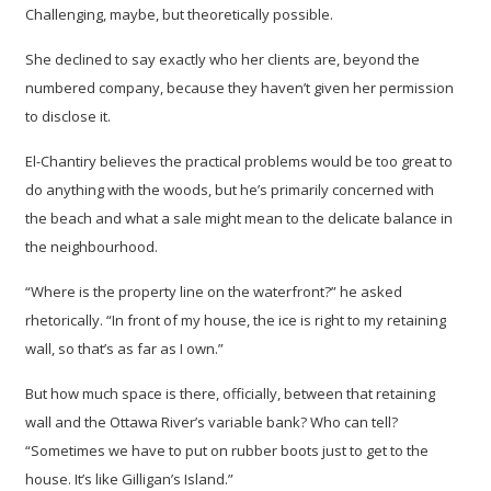
Challenging, maybe, but theoretically possible.
She declined to say exactly who her clients are, beyond the
numbered company, because they haven’t given her permission
to disclose it.
El-Chantiry believes the practical problems would be too great to
do anything with the woods, but he’s primarily concerned with
the beach and what a sale might mean to the delicate balance in
the neighbourhood.
“Where is the property line on the waterfront?” he asked
rhetorically. “In front of my house, the ice is right to my retaining
wall, so that’s as far as I own.”
But how much space is there, officially, between that retaining
wall and the Ottawa River’s variable bank? Who can tell?
“Sometimes we have to put on rubber boots just to get to the
house. It’s like Gilligan’s Island.”