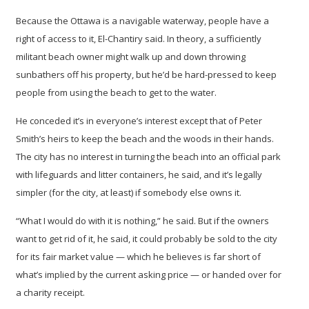
Because the Ottawa is a navigable waterway, people have a
right of access to it, El-Chantiry said. In theory, a sufficiently
militant beach owner might walk up and down throwing
sunbathers off his property, but he’d be hard-pressed to keep
people from using the beach to get to the water.
He conceded it’s in everyone’s interest except that of Peter
Smith’s heirs to keep the beach and the woods in their hands.
The city has no interest in turning the beach into an official park
with lifeguards and litter containers, he said, and it’s legally
simpler (for the city, at least) if somebody else owns it.
“What I would do with it is nothing,” he said. But if the owners
want to get rid of it, he said, it could probably be sold to the city
for its fair market value — which he believes is far short of
what’s implied by the current asking price — or handed over for
a charity receipt.