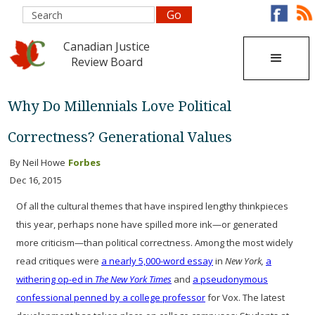
Canadian Justice
Review Board
Why Do Millennials Love Political
Correctness? Generational Values
By Neil Howe
Forbes
Dec 16, 2015
Of all the cultural themes that have inspired lengthy thinkpieces
this year, perhaps none have spilled more ink—or generated
more criticism—than political correctness. Among the most widely
read critiques were
a nearly 5,000-word essay
in
New York,
a
withering op-ed in
The New York Times
and
a pseudonymous
confessional penned by a college professor
for Vox. The latest