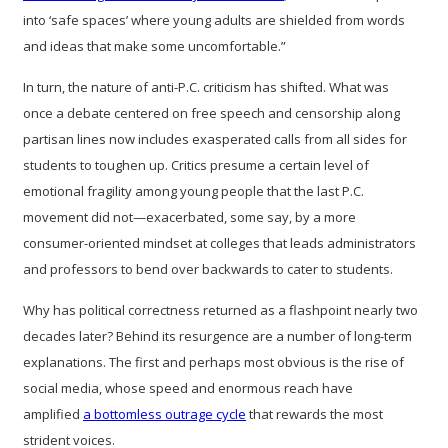
into ‘safe spaces’ where young adults are shielded from words
and ideas that make some uncomfortable.”
In turn, the nature of anti-P.C. criticism has shifted. What was
once a debate centered on free speech and censorship along
partisan lines now includes exasperated calls from all sides for
students to toughen up. Critics presume a certain level of
emotional fragility among young people that the last P.C.
movement did not—exacerbated, some say, by a more
consumer-oriented mindset at colleges that leads administrators
and professors to bend over backwards to cater to students.
Why has political correctness returned as a flashpoint nearly two
decades later? Behind its resurgence are a number of long-term
explanations. The first and perhaps most obvious is the rise of
social media, whose speed and enormous reach have
amplified
a bottomless outrage cycle
that rewards the most
strident voices.