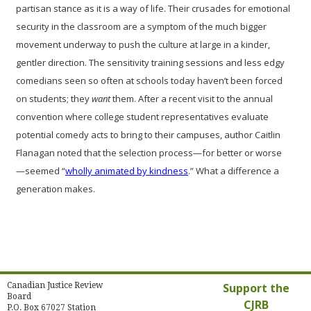
partisan stance as it is a way of life. Their crusades for emotional
security in the classroom are a symptom of the much bigger
movement underway to push the culture at large in a kinder,
gentler direction. The sensitivity training sessions and less edgy
comedians seen so often at schools today haven’t been forced
on students; they
want
them. After a recent visit to the annual
convention where college student representatives evaluate
potential comedy acts to bring to their campuses, author Caitlin
Flanagan noted that the selection process—for better or worse
—seemed “
wholly animated by kindness
.” What a difference a
generation makes.
Canadian Justice Review
Support the
Board
CJRB
P.O. Box 67027 Station