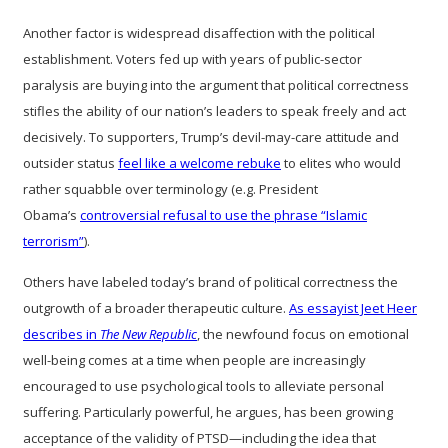
Another factor is widespread disaffection with the political
establishment. Voters fed up with years of public-sector
paralysis are buying into the argument that political correctness
stifles the ability of our nation’s leaders to speak freely and act
decisively. To supporters, Trump’s devil-may-care attitude and
outsider status
feel like a welcome rebuke
to elites who would
rather squabble over terminology (e.g. President
Obama’s
controversial refusal to use the phrase “Islamic
terrorism”
).
Others have labeled today’s brand of political correctness the
outgrowth of a broader therapeutic culture.
As essayist Jeet Heer
describes in
The New Republic
, the newfound focus on emotional
well-being comes at a time when people are increasingly
encouraged to use psychological tools to alleviate personal
suffering. Particularly powerful, he argues, has been growing
acceptance of the validity of PTSD—including the idea that