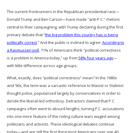
The current frontrunners in the Republican presidential race—
Donald Trump and Ben Carson—have made “anti-P.C.” rhetoric
central to their campaigning, with Trump declaring during the first
primary debate that “
the big problem this country has is being
politically correct
.” And the public is inclined to agree:
According to
a Rasmussen poll
, 71% of Americans think “political correctness
is a problem in America today,” up from
58% four years ago
—
with little difference across age groups.
What, exactly, does “political correctness” mean? In the 1980s
and ‘90s, the term was a sarcastic reference to Maoist or Stalinist
thought police, popularized largely by conservatives in order to
deride the liberal-led orthodoxy. Detractors claimed that P.C.
campaigns often went to absurd lengths, turning P.C. accusations
into one more feature of the roiling culture wars waged among
politicians and activists. These ideological debates continue
today—and are still the first thing most Americans over age 40