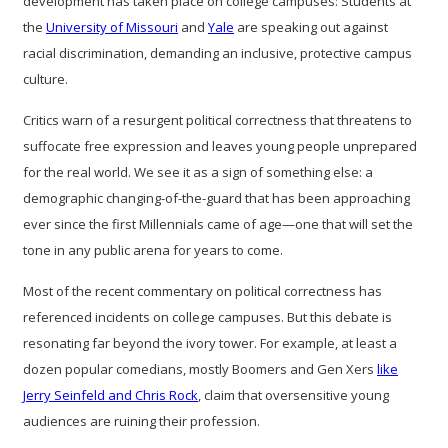
development has taken place on college campuses: Students at
the
University of Missouri
and
Yale
are speaking out against
racial discrimination, demanding an inclusive, protective campus
culture.
Critics warn of a resurgent political correctness that threatens to
suffocate free expression and leaves young people unprepared
for the real world. We see it as a sign of something else: a
demographic changing-of-the-guard that has been approaching
ever since the first Millennials came of age—one that will set the
tone in any public arena for years to come.
Most of the recent commentary on political correctness has
referenced incidents on college campuses. But this debate is
resonating far beyond the ivory tower. For example, at least a
dozen popular comedians, mostly Boomers and Gen Xers
like
Jerry Seinfeld and Chris Rock
, claim that oversensitive young
audiences are ruining their profession.