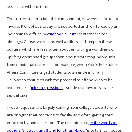
associate with the term.
The current incarnation of the movement, however, is focused
inward. P.C. policies today are supported and reinforced by an
increasingly diffuse “
victimhood culture
” that transcends
ideology. Conservatives as well as liberals champion these
policies, which are less often about enforcing a worldview or
uplifting oppressed groups than about protecting individuals
from emotional distress—for example, when Yale’s Intercultural
Affairs Committee urged students to steer clear of any
Halloween costumes with the potential to offend. Also to be
avoided are “
microaggressions
”: subtle displays of racial or
sexual bias.
These requests are largely coming from college students who
are bringing their concerns to faculty and often getting them
enforced by administrators. The ultimate goal,
in the words of
authors Greg Lukianoff and Jonathan Haidt
, “is to turn campuses