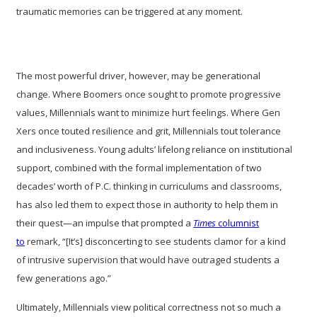
traumatic memories can be triggered at any moment.
The most powerful driver, however, may be generational
change. Where Boomers once sought to promote progressive
values, Millennials want to minimize hurt feelings. Where Gen
Xers once touted resilience and grit, Millennials tout tolerance
and inclusiveness. Young adults’ lifelong reliance on institutional
support, combined with the formal implementation of two
decades’ worth of P.C. thinking in curriculums and classrooms,
has also led them to expect those in authority to help them in
their quest—an impulse that prompted a
Times
columnist
to
remark, “[It’s] disconcerting to see students clamor for a kind
of intrusive supervision that would have outraged students a
few generations ago.”
Ultimately, Millennials view political correctness not so much a