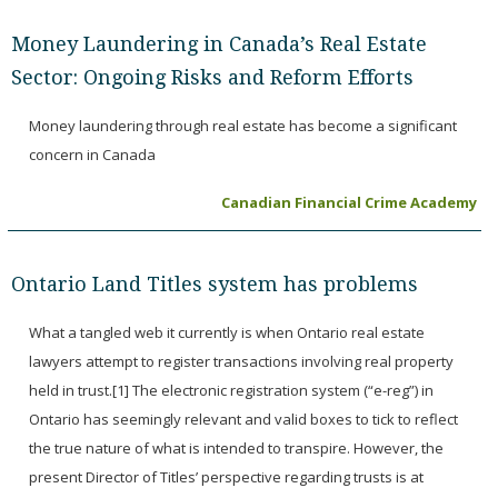
Money Laundering in Canada’s Real Estate
Sector: Ongoing Risks and Reform Efforts
Money laundering through real estate has become a significant
concern in Canada
Canadian Financial Crime Academy
Ontario Land Titles system has problems
What a tangled web it currently is when Ontario real estate
lawyers attempt to register transactions involving real property
held in trust.[1] The electronic registration system (“e-reg”) in
Ontario has seemingly relevant and valid boxes to tick to reflect
the true nature of what is intended to transpire. However, the
present Director of Titles’ perspective regarding trusts is at