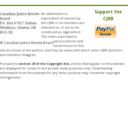
Support the
No statements or
Canadian Justice Review
CJRB
expressions of opinion by
Board
the CJRB or its members are
P.O. Box 67027 Station
intended as, or are to be
Westboro, Ottawa, ON
construed as, legal advice.
K1G 3J1
The views expressed in
various articles and
© Canadian Justice Review Board
books found on this
site are those of the authors, and may be views with which some CJRB directors
and members disagree.
Pursuant to
section 29 of the Copyright Act,
articles that appear on this website
are displayed for research and private study purposes only. Downloading
information from this website for any other purpose may constitute copyright
infringement.