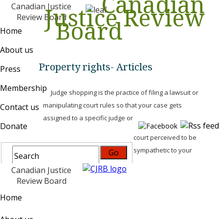
Canadian
Canadian Justice
Justice Review
Review Board
Board
Home
About us
Property rights- Articles
Press
Membership
Judge shopping is the practice of filing a lawsuit or
manipulating court rules so that your case gets
Contact us
assigned to a specific judge or
Donate
court perceived to be
sympathetic to your
Canadian Justice
Review Board
Home