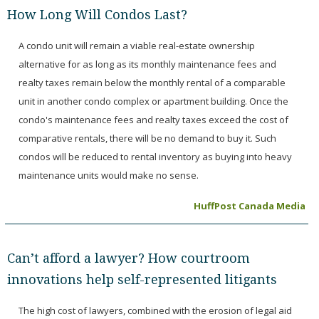
How Long Will Condos Last?
A condo unit will remain a viable real-estate ownership
alternative for as long as its monthly maintenance fees and
realty taxes remain below the monthly rental of a comparable
unit in another condo complex or apartment building. Once the
condo's maintenance fees and realty taxes exceed the cost of
comparative rentals, there will be no demand to buy it. Such
condos will be reduced to rental inventory as buying into heavy
maintenance units would make no sense.
HuffPost Canada Media
Can’t afford a lawyer? How courtroom
innovations help self-represented litigants
The high cost of lawyers, combined with the erosion of legal aid