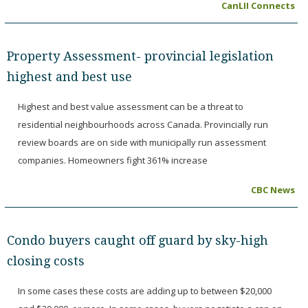
CanLII Connects
Property Assessment- provincial legislation
highest and best use
Highest and best value assessment can be a threat to
residential neighbourhoods across Canada. Provincially run
review boards are on side with municipally run assessment
companies. Homeowners fight 361% increase
CBC News
Condo buyers caught off guard by sky-high
closing costs
In some cases these costs are adding up to between $20,000