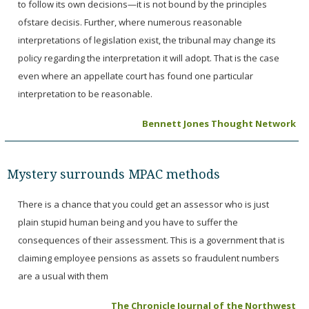
to follow its own decisions—it is not bound by the principles
ofstare decisis. Further, where numerous reasonable
interpretations of legislation exist, the tribunal may change its
policy regarding the interpretation it will adopt. That is the case
even where an appellate court has found one particular
interpretation to be reasonable.
Bennett Jones Thought Network
Mystery surrounds MPAC methods
There is a chance that you could get an assessor who is just
plain stupid human being and you have to suffer the
consequences of their assessment. This is a government that is
claiming employee pensions as assets so fraudulent numbers
are a usual with them
The Chronicle Journal of the Northwest