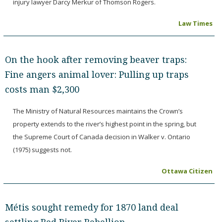
injury lawyer Darcy Merkur of Thomson Rogers.
Law Times
On the hook after removing beaver traps:
Fine angers animal lover: Pulling up traps
costs man $2,300
The Ministry of Natural Resources maintains the Crown’s
property extends to the river’s highest point in the spring, but
the Supreme Court of Canada decision in Walker v. Ontario
(1975) suggests not.
Ottawa Citizen
Métis sought remedy for 1870 land deal