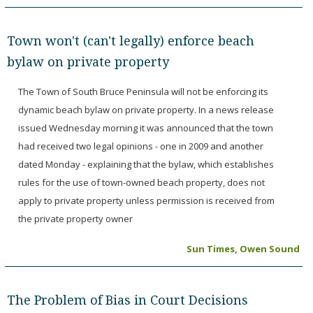
Town won't (can't legally) enforce beach
bylaw on private property
The Town of South Bruce Peninsula will not be enforcing its
dynamic beach bylaw on private property. In a news release
issued Wednesday morning it was announced that the town
had received two legal opinions - one in 2009 and another
dated Monday - explaining that the bylaw, which establishes
rules for the use of town-owned beach property, does not
apply to private property unless permission is received from
the private property owner
Sun Times, Owen Sound
The Problem of Bias in Court Decisions