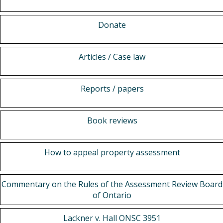
Donate
Articles / Case law
Reports / papers
Book reviews
How to appeal property assessment
Commentary on the Rules of the Assessment Review Board
of Ontario
Lackner v. Hall ONSC 3951