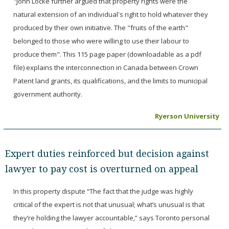
"John Locke further argued that property rights were the
natural extension of an individual's right to hold whatever they
produced by their own initiative. The "fruits of the earth"
belonged to those who were willing to use their labour to
produce them". This 115 page paper (downloadable as a pdf
file) explains the interconnection in Canada between Crown
Patent land grants, its qualifications, and the limits to municipal
government authority.
Ryerson University
Expert duties reinforced but decision against
lawyer to pay cost is overturned on appeal
In this property dispute “The fact that the judge was highly
critical of the expert is not that unusual; what’s unusual is that
they’re holding the lawyer accountable,” says Toronto personal