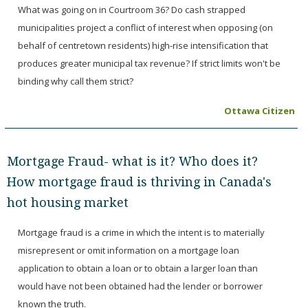
What was going on in Courtroom 36? Do cash strapped
municipalities project a conflict of interest when opposing (on
behalf of centretown residents) high-rise intensification that
produces greater municipal tax revenue? If strict limits won't be
binding why call them strict?
Ottawa Citizen
Mortgage Fraud- what is it? Who does it?
How mortgage fraud is thriving in Canada's
hot housing market
Mortgage fraud is a crime in which the intent is to materially
misrepresent or omit information on a mortgage loan
application to obtain a loan or to obtain a larger loan than
would have not been obtained had the lender or borrower
known the truth.