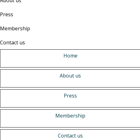
About us
Press
Membership
Contact us
Home
About us
Press
Membership
Contact us