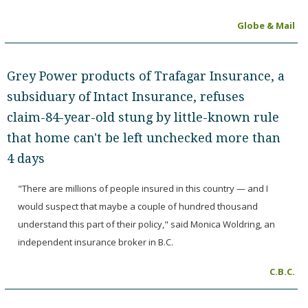
Globe & Mail
Grey Power products of Trafagar Insurance, a
subsiduary of Intact Insurance, refuses
claim-84-year-old stung by little-known rule
that home can't be left unchecked more than
4 days
"There are millions of people insured in this country — and I
would suspect that maybe a couple of hundred thousand
understand this part of their policy," said Monica Woldring, an
independent insurance broker in B.C.
C.B.C.