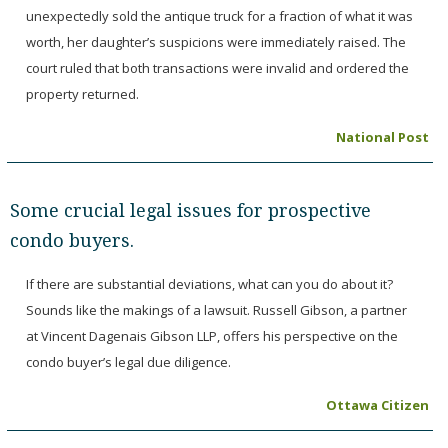
unexpectedly sold the antique truck for a fraction of what it was
worth, her daughter’s suspicions were immediately raised. The
court ruled that both transactions were invalid and ordered the
property returned.
National Post
Some crucial legal issues for prospective
condo buyers.
If there are substantial deviations, what can you do about it?
Sounds like the makings of a lawsuit. Russell Gibson, a partner
at Vincent Dagenais Gibson LLP, offers his perspective on the
condo buyer’s legal due diligence.
Ottawa Citizen