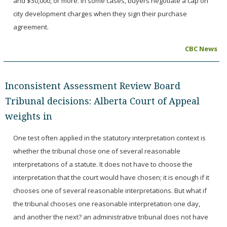
and $30,000, or more. In some cases, buyers negotiate a cap on
city development charges when they sign their purchase
agreement.
CBC News
Inconsistent Assessment Review Board
Tribunal decisions: Alberta Court of Appeal
weights in
One test often applied in the statutory interpretation context is
whether the tribunal chose one of several reasonable
interpretations of a statute. It does not have to choose the
interpretation that the court would have chosen; it is enough if it
chooses one of several reasonable interpretations. But what if
the tribunal chooses one reasonable interpretation one day,
and another the next? an administrative tribunal does not have