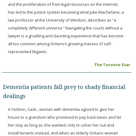
and the proliferation of free legal resources on the Internet,
has led to the justice system becoming what Julie Macfarlane, a
law professor at the University of Windsor, describes as “a
completely different universe.” Navigating the courts without a
lawyer is a gruelling and daunting experience that has become
all too common among Ontario’s growing masses of self-
represented litigants.
The Toronto Star
Dementia patients fall prey to shady financial
dealings
A Yorkton, Sask., woman with dementia agreed to give her
house to a grandson who promised to pay back-taxes and let
her stay as long as she wanted, only to usher her out and
install tenants instead, and when an elderly Ontario woman