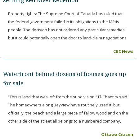
settling Red River Rebellion
Property rights: The Supreme Court of Canada has ruled that
the federal government failed in its obligations to the Métis
people. The decision has not ordered any particular remedies,
but it could potentially open the door to land-claim negotiations
CBC News
Waterfront behind dozens of houses goes up
for sale
“This is land that was left from the subdivision,” El-Chantiry said.
The homeowners along Bayview have routinely used it, but
officially, the beach and a large piece of fallow woodland on the
other side of the street all belongs to a numbered company,
Ottawa Citizen