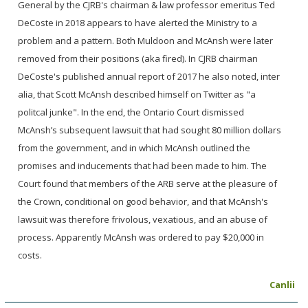
General by the CJRB's chairman & law professor emeritus Ted
DeCoste in 2018 appears to have alerted the Ministry to a
problem and a pattern. Both Muldoon and McAnsh were later
removed from their positions (aka fired). In CJRB chairman
DeCoste's published annual report of 2017 he also noted, inter
alia, that Scott McAnsh described himself on Twitter as "a
politcal junke". In the end, the Ontario Court dismissed
McAnsh’s subsequent lawsuit that had sought 80 million dollars
from the government, and in which McAnsh outlined the
promises and inducements that had been made to him. The
Court found that members of the ARB serve at the pleasure of
the Crown, conditional on good behavior, and that McAnsh's
lawsuit was therefore frivolous, vexatious, and an abuse of
process. Apparently McAnsh was ordered to pay $20,000 in
costs.
Canlii