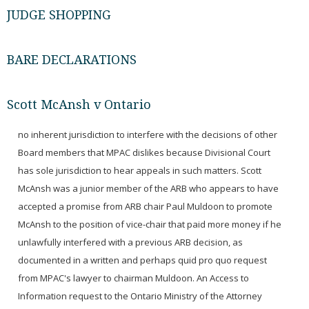
JUDGE SHOPPING
BARE DECLARATIONS
Scott McAnsh v Ontario
no inherent jurisdiction to interfere with the decisions of other
Board members that MPAC dislikes because Divisional Court
has sole jurisdiction to hear appeals in such matters. Scott
McAnsh was a junior member of the ARB who appears to have
accepted a promise from ARB chair Paul Muldoon to promote
McAnsh to the position of vice-chair that paid more money if he
unlawfully interfered with a previous ARB decision, as
documented in a written and perhaps quid pro quo request
from MPAC's lawyer to chairman Muldoon. An Access to
Information request to the Ontario Ministry of the Attorney