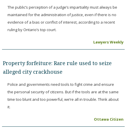
The public’s perception of a judge’s impartiality must always be
maintained for the administration of justice, even if there is no
evidence of a bias or conflict of interest, according to a recent
ruling by Ontario’s top court.
Lawyers Weekly
Property forfeiture: Rare rule used to seize
alleged city crackhouse
Police and governments need tools to fight crime and ensure
the personal security of citizens. But if the tools are at the same
time too blunt and too powerful, we’re all in trouble. Think about
it.
Ottawa Citizen