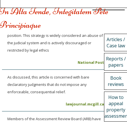
In Alta Tende, Integitatem Pete
Principiaque
position. This strategy is widely considered an abuse of
Articles /
the judicial system and is actively discouraged or
Case law
restricted by legal ethics
Reports /
National Post
papers
As discussed, this article is concerned with bare
Book
reviews
declaratory judgments that do not impose any
enforceable, consequential relief.
How to
appeal
lawjournal.mcgill.ca
property
assessme
Members of the Assessment Review Board (ARB) have