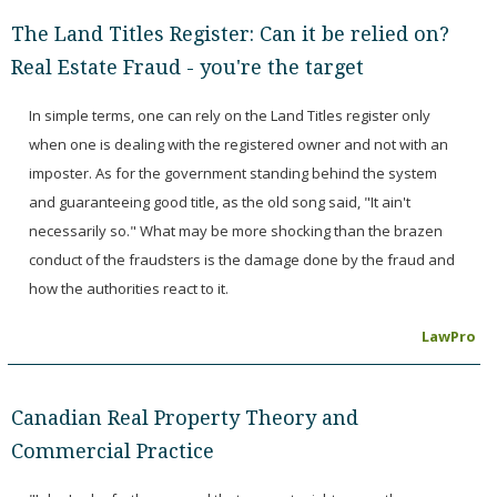
The Land Titles Register: Can it be relied on?
Real Estate Fraud - you're the target
In simple terms, one can rely on the Land Titles register only
when one is dealing with the registered owner and not with an
imposter. As for the government standing behind the system
and guaranteeing good title, as the old song said, "It ain't
necessarily so." What may be more shocking than the brazen
conduct of the fraudsters is the damage done by the fraud and
how the authorities react to it.
LawPro
Canadian Real Property Theory and
Commercial Practice