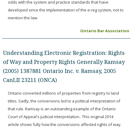
odds with the system and practice standards that have
developed since the implementation of the e-reg system, not to
mention the law.
Ontario Bar Association
Understanding Electronic Registration: Rights
of Way and Property Rights Generally Ramsay
(2005) 1387881 Ontario Inc. v. Ramsay, 2005
CanLII 23211 (ONCA)
Ontario converted millions of properties from registry to land
titles. Sadly, the conversions led to a political interpretation of
that rule. Ramsay is an outstanding example of the Ontario
Court of Appeal's judicial interpretation.. This original 2014
article shows fully how the conversions affected rights of way.