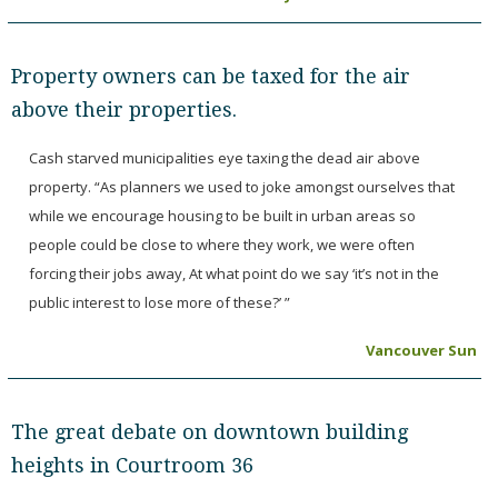
Property owners can be taxed for the air
above their properties.
Cash starved municipalities eye taxing the dead air above
property. “As planners we used to joke amongst ourselves that
while we encourage housing to be built in urban areas so
people could be close to where they work, we were often
forcing their jobs away, At what point do we say ‘it’s not in the
public interest to lose more of these?’ ”
Vancouver Sun
The great debate on downtown building
heights in Courtroom 36