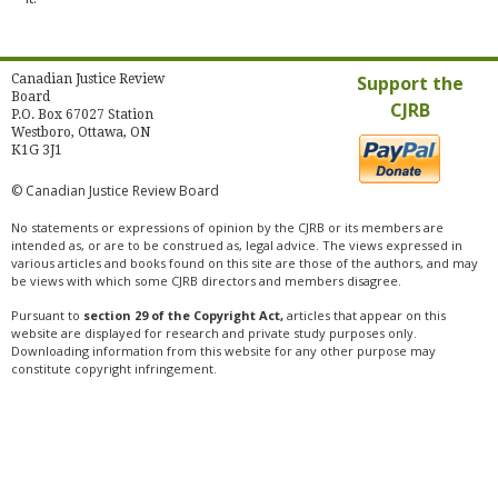
Canadian Justice Review
Support the
Board
CJRB
P.O. Box 67027 Station
Westboro, Ottawa, ON
K1G 3J1
© Canadian Justice Review Board
No statements or expressions of opinion by the CJRB or its members are
intended as, or are to be construed as, legal advice. The views expressed in
various articles and books found on this site are those of the authors, and may
be views with which some CJRB directors and members disagree.
Pursuant to
section 29 of the Copyright Act,
articles that appear on this
website are displayed for research and private study purposes only.
Downloading information from this website for any other purpose may
constitute copyright infringement.