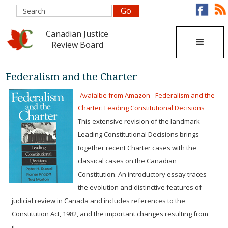
Canadian Justice
Review Board
Federalism and the Charter
Avaialbe from Amazon - Federalism and the
Charter: Leading Constitutional Decisions
This extensive revision of the landmark
Leading Constitutional Decisions brings
together recent Charter cases with the
classical cases on the Canadian
Constitution. An introductory essay traces
the evolution and distinctive features of
judicial review in Canada and includes references to the
Constitution Act, 1982, and the important changes resulting from
it.