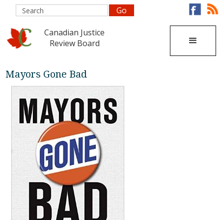
Canadian Justice
Review Board
Mayors Gone Bad