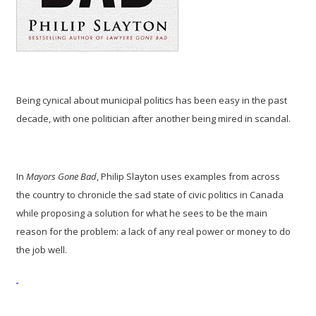
Being cynical about municipal politics has been easy in the past
decade, with one politician after another being mired in scandal.
In
Mayors Gone Bad
, Philip Slayton uses examples from across
the country to chronicle the sad state of civic politics in Canada
while proposing a solution for what he sees to be the main
reason for the problem: a lack of any real power or money to do
the job well.