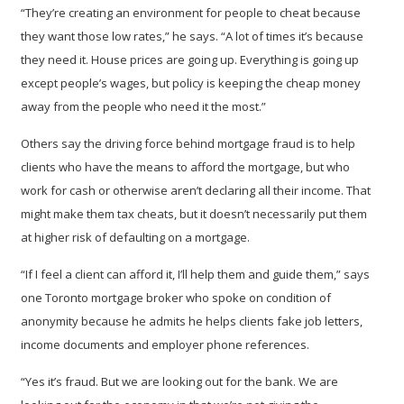
“They’re creating an environment for people to cheat because
they want those low rates,” he says. “A lot of times it’s because
they need it. House prices are going up. Everything is going up
except people’s wages, but policy is keeping the cheap money
away from the people who need it the most.”
Others say the driving force behind mortgage fraud is to help
clients who have the means to afford the mortgage, but who
work for cash or otherwise aren’t declaring all their income. That
might make them tax cheats, but it doesn’t necessarily put them
at higher risk of defaulting on a mortgage.
“If I feel a client can afford it, I’ll help them and guide them,” says
one Toronto mortgage broker who spoke on condition of
anonymity because he admits he helps clients fake job letters,
income documents and employer phone references.
“Yes it’s fraud. But we are looking out for the bank. We are