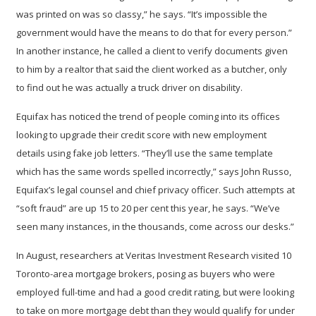
was printed on was so classy,” he says. “It’s impossible the
government would have the means to do that for every person.”
In another instance, he called a client to verify documents given
to him by a realtor that said the client worked as a butcher, only
to find out he was actually a truck driver on disability.
Equifax has noticed the trend of people coming into its offices
looking to upgrade their credit score with new employment
details using fake job letters. “They’ll use the same template
which has the same words spelled incorrectly,” says John Russo,
Equifax’s legal counsel and chief privacy officer. Such attempts at
“soft fraud” are up 15 to 20 per cent this year, he says. “We’ve
seen many instances, in the thousands, come across our desks.”
In August, researchers at Veritas Investment Research visited 10
Toronto-area mortgage brokers, posing as buyers who were
employed full-time and had a good credit rating, but were looking
to take on more mortgage debt than they would qualify for under