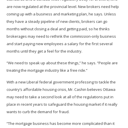
are now regulated at the provincial level. New brokers need help
coming up with a business and marketing plan, he says. Unless
they have a steady pipeline of new clients, brokers can go
months without closing a deal and getting paid, so he thinks
brokerages may need to rethink the commission-only business
and start paying new employees a salary for the first several
months until they get a feel for the industry.
“We need to speak up about these things,” he says. “People are
treating the mortgage industry like a free ride.”
With a new Liberal federal government professing to tackle the
country’s affordable housing crisis, Mr. Cashin believes Ottawa
may need to take a second look at all of the regulations put in
place in recent years to safeguard the housing market if it really
wants to curb the demand for fraud.
“The mortgage business has become more complicated than it