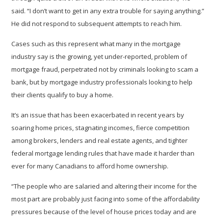
said. “I don’t want to get in any extra trouble for saying anything.”
He did not respond to subsequent attempts to reach him.
Cases such as this represent what many in the mortgage
industry say is the growing, yet under-reported, problem of
mortgage fraud, perpetrated not by criminals looking to scam a
bank, but by mortgage industry professionals looking to help
their clients qualify to buy a home.
It’s an issue that has been exacerbated in recent years by
soaring home prices, stagnating incomes, fierce competition
among brokers, lenders and real estate agents, and tighter
federal mortgage lending rules that have made it harder than
ever for many Canadians to afford home ownership.
“The people who are salaried and altering their income for the
most part are probably just facing into some of the affordability
pressures because of the level of house prices today and are