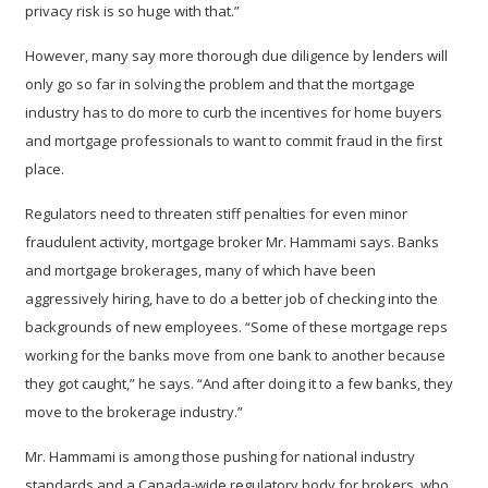
privacy risk is so huge with that.”
However, many say more thorough due diligence by lenders will
only go so far in solving the problem and that the mortgage
industry has to do more to curb the incentives for home buyers
and mortgage professionals to want to commit fraud in the first
place.
Regulators need to threaten stiff penalties for even minor
fraudulent activity, mortgage broker Mr. Hammami says. Banks
and mortgage brokerages, many of which have been
aggressively hiring, have to do a better job of checking into the
backgrounds of new employees. “Some of these mortgage reps
working for the banks move from one bank to another because
they got caught,” he says. “And after doing it to a few banks, they
move to the brokerage industry.”
Mr. Hammami is among those pushing for national industry
standards and a Canada-wide regulatory body for brokers, who