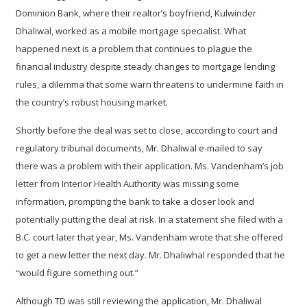
Dominion Bank, where their realtor’s boyfriend, Kulwinder
Dhaliwal, worked as a mobile mortgage specialist. What
happened next is a problem that continues to plague the
financial industry despite steady changes to mortgage lending
rules, a dilemma that some warn threatens to undermine faith in
the country’s robust housing market.
Shortly before the deal was set to close, according to court and
regulatory tribunal documents, Mr. Dhaliwal e-mailed to say
there was a problem with their application. Ms. Vandenham’s job
letter from Interior Health Authority was missing some
information, prompting the bank to take a closer look and
potentially putting the deal at risk. In a statement she filed with a
B.C. court later that year, Ms. Vandenham wrote that she offered
to get a new letter the next day. Mr. Dhaliwhal responded that he
“would figure something out.”
Although TD was still reviewing the application, Mr. Dhaliwal