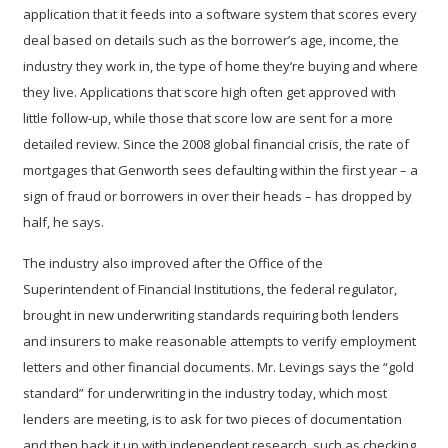
application that it feeds into a software system that scores every
deal based on details such as the borrower’s age, income, the
industry they work in, the type of home they’re buying and where
they live. Applications that score high often get approved with
little follow-up, while those that score low are sent for a more
detailed review. Since the 2008 global financial crisis, the rate of
mortgages that Genworth sees defaulting within the first year – a
sign of fraud or borrowers in over their heads – has dropped by
half, he says.
The industry also improved after the Office of the
Superintendent of Financial Institutions, the federal regulator,
brought in new underwriting standards requiring both lenders
and insurers to make reasonable attempts to verify employment
letters and other financial documents. Mr. Levings says the “gold
standard” for underwriting in the industry today, which most
lenders are meeting, is to ask for two pieces of documentation
and then back it up with independent research, such as checking