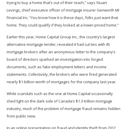
trying to buy a home that’s out of their reach,” says Stuart
Levings, chief executive officer of mortgage insurer Genworth MI
Financial Inc. “You know how it is these days, folks just want that
home. They could qualify if they looked at a lower-priced home.”
Earlier this year, Home Capital Group Inc., the country’s largest
alternative mortgage lender, revealed it had cut ties with 45
mortgage brokers after an anonymous letter to the company’s
board of directors sparked an investigation into forged
documents, such as fake employment letters and income
statements. Collectively, the brokers who were fired generated
nearly $1-billion worth of mortgages for the company last year.
While scandals such as the one at Home Capital occasionally
shed light on the dark side of Canada’s $1.3-trillion mortgage
industry, much of the problem of mortgage fraud remains hidden
from public view.
In an online presentation on fraud and identity theft from 2012,