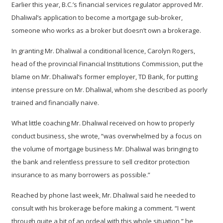
Earlier this year, B.C.’s financial services regulator approved Mr.
Dhaliwal’s application to become a mortgage sub-broker,
someone who works as a broker but doesn’t own a brokerage.
In granting Mr. Dhaliwal a conditional licence, Carolyn Rogers,
head of the provincial Financial Institutions Commission, put the
blame on Mr. Dhaliwal’s former employer, TD Bank, for putting
intense pressure on Mr. Dhaliwal, whom she described as poorly
trained and financially naive.
What little coaching Mr. Dhaliwal received on how to properly
conduct business, she wrote, “was overwhelmed by a focus on
the volume of mortgage business Mr. Dhaliwal was bringing to
the bank and relentless pressure to sell creditor protection
insurance to as many borrowers as possible.”
Reached by phone last week, Mr. Dhaliwal said he needed to
consult with his brokerage before making a comment. “I went
through quite a bit of an ordeal with this whole situation,” he