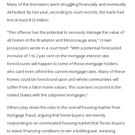
Many of the borrowers were struggling financially and eventually
defaulted. By last year, according to court records, the bank had
lost at least $12-million.
“This offence has the potential to seriously damage the value of
all homes in the Brampton and Mississauga area,” Crown
prosecutors wrote in a court brief. “With a potential forecasted
increase of 1 to 2 per cent on the mortgage interest rate,
foreclosures will happen to some of these mortgage holders
who can’t even afford the current mortgage rates. Many of these
homes could be foreclosed upon and whole communities will
suffer from a fall in home values. This scenario occurred in the
United States with the subprime mortgages.”
Others play down the risks to the overall housing market from
mortgage fraud, arguing that home buyers are merely
responding to an overheated housing market that forces buyers
to waive financing conditions to win a bidding war, meaning