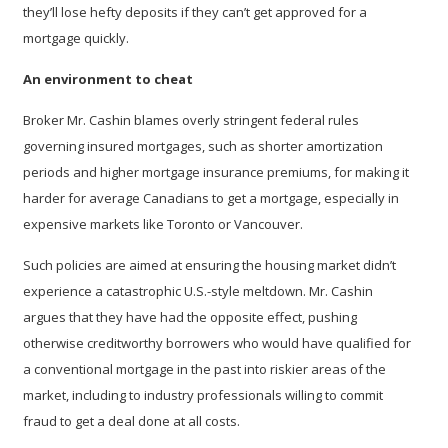
they’ll lose hefty deposits if they can’t get approved for a
mortgage quickly.
An environment to cheat
Broker Mr. Cashin blames overly stringent federal rules
governing insured mortgages, such as shorter amortization
periods and higher mortgage insurance premiums, for making it
harder for average Canadians to get a mortgage, especially in
expensive markets like Toronto or Vancouver.
Such policies are aimed at ensuring the housing market didn’t
experience a catastrophic U.S.-style meltdown. Mr. Cashin
argues that they have had the opposite effect, pushing
otherwise creditworthy borrowers who would have qualified for
a conventional mortgage in the past into riskier areas of the
market, including to industry professionals willing to commit
fraud to get a deal done at all costs.