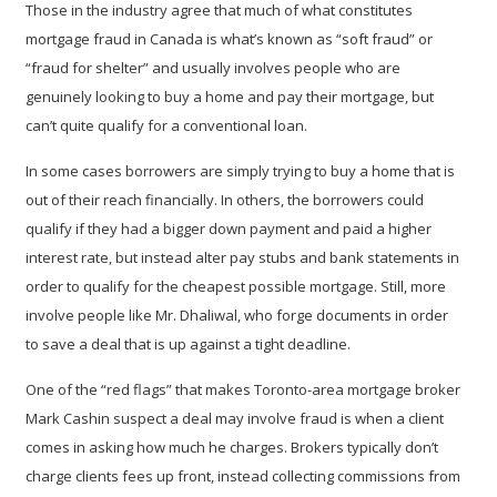
Those in the industry agree that much of what constitutes
mortgage fraud in Canada is what’s known as “soft fraud” or
“fraud for shelter” and usually involves people who are
genuinely looking to buy a home and pay their mortgage, but
can’t quite qualify for a conventional loan.
In some cases borrowers are simply trying to buy a home that is
out of their reach financially. In others, the borrowers could
qualify if they had a bigger down payment and paid a higher
interest rate, but instead alter pay stubs and bank statements in
order to qualify for the cheapest possible mortgage. Still, more
involve people like Mr. Dhaliwal, who forge documents in order
to save a deal that is up against a tight deadline.
One of the “red flags” that makes Toronto-area mortgage broker
Mark Cashin suspect a deal may involve fraud is when a client
comes in asking how much he charges. Brokers typically don’t
charge clients fees up front, instead collecting commissions from