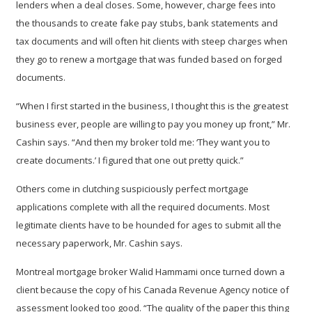
lenders when a deal closes. Some, however, charge fees into
the thousands to create fake pay stubs, bank statements and
tax documents and will often hit clients with steep charges when
they go to renew a mortgage that was funded based on forged
documents.
“When I first started in the business, I thought this is the greatest
business ever, people are willing to pay you money up front,” Mr.
Cashin says. “And then my broker told me: ‘They want you to
create documents.’ I figured that one out pretty quick.”
Others come in clutching suspiciously perfect mortgage
applications complete with all the required documents. Most
legitimate clients have to be hounded for ages to submit all the
necessary paperwork, Mr. Cashin says.
Montreal mortgage broker Walid Hammami once turned down a
client because the copy of his Canada Revenue Agency notice of
assessment looked too good. “The quality of the paper this thing