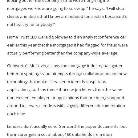
looking out for the economy in that we’re not giving the
mortgages we know are going to screw up,” he says. “I will stop
clients and deals that I know are headed for trouble because it’s
not healthy for anybody.”
Home Trust CEO Gerald Soloway told an analyst conference call
earlier this year that the mortgages it had flagged for fraud were
actually performing better than the company-wide average.
Genworth’s Mr. Levings says the mortgage industry has gotten
better at spotting fraud attempts through collaboration and new
technology that makes it easier to identify suspicious
applications, such as those that use job letters from the same
non-existent employer, or applications that are being shopped
around to several lenders with slightly different documentation
each time.
Lenders don’t usually send Genworth the paper documents, but
the insurer gets a set of about 160 data fields from each