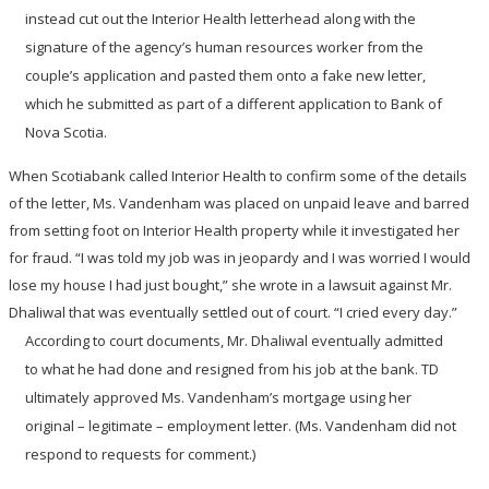
instead cut out the Interior Health letterhead along with the
signature of the agency’s human resources worker from the
couple’s application and pasted them onto a fake new letter,
which he submitted as part of a different application to Bank of
Nova Scotia.
When Scotiabank called Interior Health to confirm some of the details
of the letter, Ms. Vandenham was placed on unpaid leave and barred
from setting foot on Interior Health property while it investigated her
for fraud. “I was told my job was in jeopardy and I was worried I would
lose my house I had just bought,” she wrote in a lawsuit against Mr.
Dhaliwal that was eventually settled out of court. “I cried every day.”
According to court documents, Mr. Dhaliwal eventually admitted
to what he had done and resigned from his job at the bank. TD
ultimately approved Ms. Vandenham’s mortgage using her
original – legitimate – employment letter. (Ms. Vandenham did not
respond to requests for comment.)