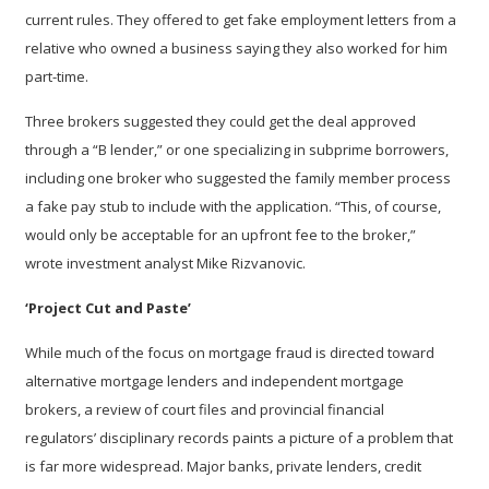
current rules. They offered to get fake employment letters from a
relative who owned a business saying they also worked for him
part-time.
Three brokers suggested they could get the deal approved
through a “B lender,” or one specializing in subprime borrowers,
including one broker who suggested the family member process
a fake pay stub to include with the application. “This, of course,
would only be acceptable for an upfront fee to the broker,”
wrote investment analyst Mike Rizvanovic.
‘Project Cut and Paste’
While much of the focus on mortgage fraud is directed toward
alternative mortgage lenders and independent mortgage
brokers, a review of court files and provincial financial
regulators’ disciplinary records paints a picture of a problem that
is far more widespread. Major banks, private lenders, credit