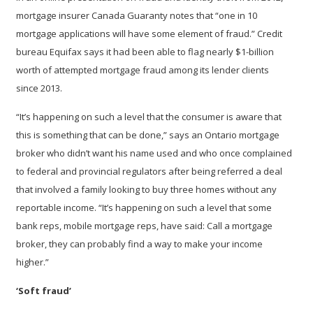
mortgage insurer Canada Guaranty notes that “one in 10
mortgage applications will have some element of fraud.” Credit
bureau Equifax says it had been able to flag nearly $1-billion
worth of attempted mortgage fraud among its lender clients
since 2013.
“It’s happening on such a level that the consumer is aware that
this is something that can be done,” says an Ontario mortgage
broker who didn’t want his name used and who once complained
to federal and provincial regulators after being referred a deal
that involved a family looking to buy three homes without any
reportable income. “It’s happening on such a level that some
bank reps, mobile mortgage reps, have said: Call a mortgage
broker, they can probably find a way to make your income
higher.”
‘Soft fraud’