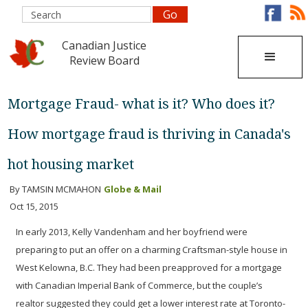
Canadian Justice
Review Board
Mortgage Fraud- what is it? Who does it?
How mortgage fraud is thriving in Canada's
hot housing market
By TAMSIN MCMAHON
Globe & Mail
Oct 15, 2015
In early 2013, Kelly Vandenham and her boyfriend were
preparing to put an offer on a charming Craftsman-style house in
West Kelowna, B.C. They had been preapproved for a mortgage
with Canadian Imperial Bank of Commerce, but the couple’s
realtor suggested they could get a lower interest rate at Toronto-