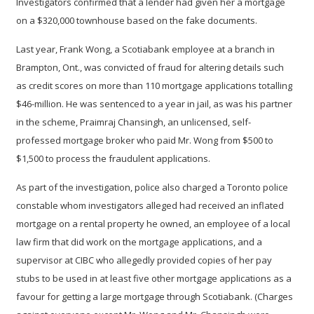
Investigators confirmed that a lender had given her a mortgage
on a $320,000 townhouse based on the fake documents.
Last year, Frank Wong, a Scotiabank employee at a branch in
Brampton, Ont., was convicted of fraud for altering details such
as credit scores on more than 110 mortgage applications totalling
$46-million. He was sentenced to a year in jail, as was his partner
in the scheme, Praimraj Chansingh, an unlicensed, self-
professed mortgage broker who paid Mr. Wong from $500 to
$1,500 to process the fraudulent applications.
As part of the investigation, police also charged a Toronto police
constable whom investigators alleged had received an inflated
mortgage on a rental property he owned, an employee of a local
law firm that did work on the mortgage applications, and a
supervisor at CIBC who allegedly provided copies of her pay
stubs to be used in at least five other mortgage applications as a
favour for getting a large mortgage through Scotiabank. (Charges