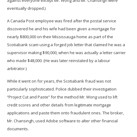
against everyone except Mr. Wong and Mr. Chansingh were
eventually dropped.)
A Canada Post employee was fired after the postal service
discovered he and his wife had been given a mortgage for
nearly $800,000 on their Mississauga home as part of the
Scotiabank scam using a forged job letter that claimed he was a
supervisor making $90,000, when he was actually a letter carrier
who made $48,000. (He was later reinstated by a labour
arbitrator.)
While it went on for years, the Scotiabank fraud was not
particularly sophisticated. Police dubbed their investigation
“Project Cut and Paste” for the method Mr. Wong used to lift
credit scores and other details from legitimate mortgage
applications and paste them onto fraudulent ones. The broker,
Mr. Chansingh, used Adobe software to alter other financial
documents.