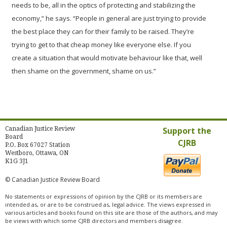
needs to be, all in the optics of protecting and stabilizing the
economy,” he says. “People in general are just trying to provide
the best place they can for their family to be raised. They’re
trying to get to that cheap money like everyone else. If you
create a situation that would motivate behaviour like that, well
then shame on the government, shame on us.”
Canadian Justice Review
Support the
Board
CJRB
P.O. Box 67027 Station
Westboro, Ottawa, ON
K1G 3J1
© Canadian Justice Review Board
No statements or expressions of opinion by the CJRB or its members are
intended as, or are to be construed as, legal advice. The views expressed in
various articles and books found on this site are those of the authors, and may
be views with which some CJRB directors and members disagree.