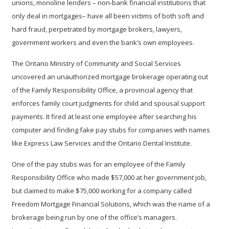
unions, monoline lenders – non-bank financial institutions that
only deal in mortgages– have all been victims of both soft and
hard fraud, perpetrated by mortgage brokers, lawyers,
government workers and even the bank’s own employees.
The Ontario Ministry of Community and Social Services
uncovered an unauthorized mortgage brokerage operating out
of the Family Responsibility Office, a provincial agency that
enforces family court judgments for child and spousal support
payments. It fired at least one employee after searching his
computer and finding fake pay stubs for companies with names
like Express Law Services and the Ontario Dental Institute.
One of the pay stubs was for an employee of the Family
Responsibility Office who made $57,000 at her government job,
but claimed to make $75,000 working for a company called
Freedom Mortgage Financial Solutions, which was the name of a
brokerage being run by one of the office’s managers.