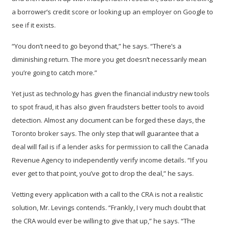
a borrower’s credit score or looking up an employer on Google to
see if it exists.
“You don’t need to go beyond that,” he says. “There’s a
diminishing return. The more you get doesn’t necessarily mean
you’re going to catch more.”
Yet just as technology has given the financial industry new tools
to spot fraud, it has also given fraudsters better tools to avoid
detection. Almost any document can be forged these days, the
Toronto broker says. The only step that will guarantee that a
deal will fail is if a lender asks for permission to call the Canada
Revenue Agency to independently verify income details. “If you
ever get to that point, you’ve got to drop the deal,” he says.
Vetting every application with a call to the CRA is not a realistic
solution, Mr. Levings contends. “Frankly, I very much doubt that
the CRA would ever be willing to give that up,” he says. “The