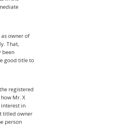
mmediate
 as owner of
ly. That,
y been
e good title to
 the registered
f how Mr. X
interest in
t titled owner
the person