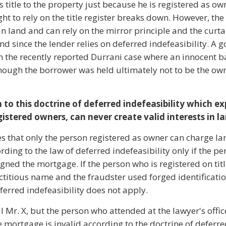
s title to the property just because he is registered as ow
ght to rely on the title register breaks down. However, th
 in land and can rely on the mirror principle and the curta
land since the lender relies on deferred indefeasibility. A
t in the recently reported Durrani case where an innocent b
ough the borrower was held ultimately not to be the own
 to this doctrine of deferred indefeasibility which e
gistered owners, can never create valid interests in l
es that only the person registered as owner can charge la
ding to the law of deferred indefeasibility only if the pe
gned the mortgage. If the person who is registered on titl
ictitious name and the fraudster used forged identificatio
ferred indefeasibility does not apply.
eal Mr. X, but the person who attended at the lawyer's offi
e mortgage is invalid according to the doctrine of deferr