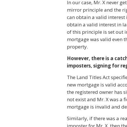
In our case, Mr. X never get
mirror principle and the ri
can obtain a valid interest
obtain a valid interest in 
of this principle is set ou
mortgage was valid even th
property.
However, there is a catch
imposters, signing for re
The Land Titles Act specifi
new mortgage is valid accor
the registered owner has si
not exist and Mr. X was a f
mortgage is invalid and de
Similarly, if there was a r
imposter for Mr. X, then th