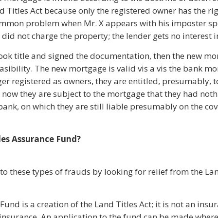
d Titles Act because only the registered owner has the ri
 common problem when Mr. X appears with his imposter sp
id not charge the property; the lender gets no interest i
X took title and signed the documentation, then the new m
asibility. The new mortgage is valid vis a vis the bank mo
er registered as owners, they are entitled, presumably, t
 now they are subject to the mortgage that they had noth
ank, on which they are still liable presumably on the cov
les Assurance Fund?
 these types of frauds by looking for relief from the Lan
und is a creation of the Land Titles Act; it is not an insu
e insurance. An application to the fund can be made wher