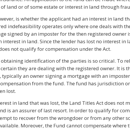
f land or of some estate or interest in land through frau
ever, is whether the applicant had an interest in land th
red indefeasibility operates only where one deals with th
ge signed by an imposter for the then registered owner i
 interest in land. Since the lender has lost no interest in 
 does not qualify for compensation under the Act.
btaining identification of the parties is so critical. To r
certain they are dealing with the registered owner. It is 
es, typically an owner signing a mortgage with an imposter
compensation from the fund. The fund has jurisdiction o
en lost.
terest in land that was lost, the Land Titles Act does not 
 is an assurer of last resort. In order to qualify for co
ttempt to recover from the wrongdoer or from any other s
ailable. Moreover, the Fund cannot compensate where th