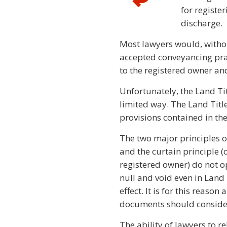
for registe
discharge.
Most lawyers would, withou
accepted conveyancing prac
to the registered owner an
Unfortunately, the Land Tit
limited way. The Land Titl
provisions contained in the
The two major principles of 
and the curtain principle (
registered owner) do not o
null and void even in Land T
effect. It is for this reaso
documents should consider 
The ability of lawyers to rel