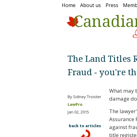
Home
About us
Press
Memb
Canadia
The Land Titles R
Fraud - you're th
What may be
By Sidney Troister
damage done
LawPro
The lawyer's
Jan 02, 2015
Assurance F
back to articles
against fra
title regis