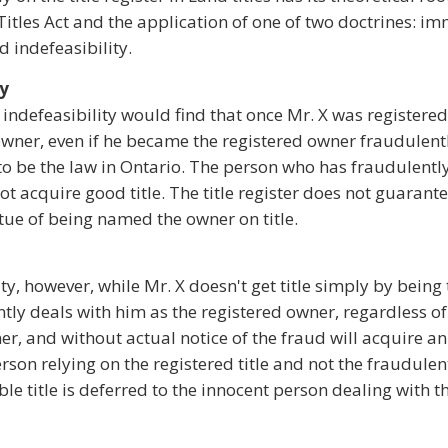
Titles Act and the application of one of two doctrines: i
d indefeasibility.
ty
indefeasibility would find that once Mr. X was registered
he owner, even if he became the registered owner fraudulent
o be the law in Ontario. The person who has fraudulentl
t acquire good title. The title register does not guarante
tue of being named the owner on title.
ty, however, while Mr. X doesn't get title simply by being
ly deals with him as the registered owner, regardless o
, and without actual notice of the fraud will acquire an 
erson relying on the registered title and not the fraudulen
ible title is deferred to the innocent person dealing with 