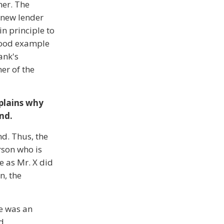
ner. The
e new lender
in principle to
 good example
ank's
er of the
xplains why
and.
nd. Thus, the
rson who is
e as Mr. X did
n, the
ce was an
ed