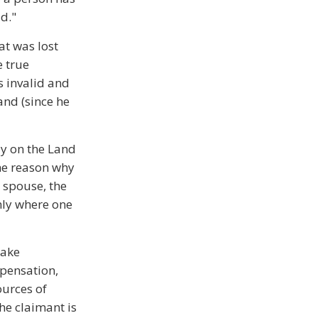
d."
at was lost
e true
s invalid and
land (since he
ely on the Land
the reason why
 spouse, the
nly where one
make
mpensation,
ources of
e claimant is