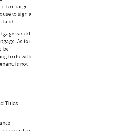
ght to charge
ouse to sign a
n land.
ortgage would
rtgage. As for
o be
ing to do with
enant, is not
d Titles
rance
e a person has