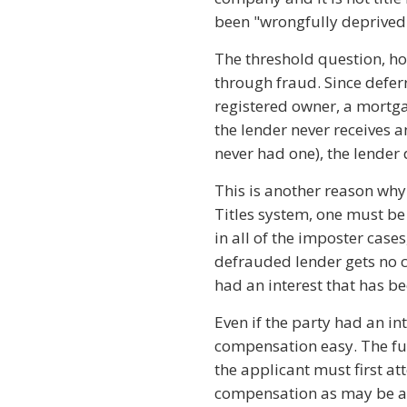
been "wrongfully deprived o
The threshold question, how
through fraud. Since defer
registered owner, a mortga
the lender never receives an
never had one), the lender
This is another reason why o
Titles system, one must be 
in all of the imposter cas
defrauded lender gets no 
had an interest that has be
Even if the party had an in
compensation easy. The fund
the applicant must first a
compensation as may be av