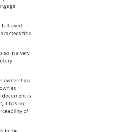
ortgage
y followed
arantees title
s so in a very
tutory
cts ownership)
hown as
ed document is
, it has no
rceability of
ts in the