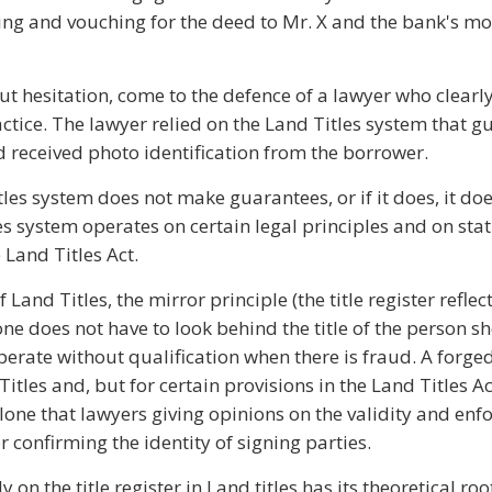
ring and vouching for the deed to Mr. X and the bank's m
t hesitation, come to the defence of a lawyer who clearl
tice. The lawyer relied on the Land Titles system that gu
d received photo identification from the borrower.
les system does not make guarantees, or if it does, it doe
es system operates on certain legal principles and on sta
 Land Titles Act.
Land Titles, the mirror principle (the title register refle
one does not have to look behind the title of the person s
perate without qualification when there is fraud. A forg
itles and, but for certain provisions in the Land Titles Act
n alone that lawyers giving opinions on the validity and enfo
confirming the identity of signing parties.
y on the title register in Land titles has its theoretical roo