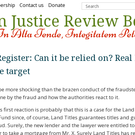
ership
Contact us
Donate
n Justice Review 
In Alta Tende, Integitatem Pet
egister: Can it be relied on? Real
e target
 more shocking than the brazen conduct of the fraudster
 by the fraud and how the authorities react to it.
 first reaction is probably that this is a case for the Land
und since, of course, Land Titles guarantees titles and 
ud. Surely, the new lender and the lawyer were entitled to
ter to take a mortgage from Mr. X. Surely Land Titles has r