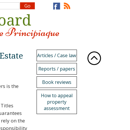
Board
e Principiaque
 Estate
Articles / Case law
Reports / papers
Book reviews
s is the
How to appeal
property
 Titles
assessment
guarantees
 rely on the
esponsibility