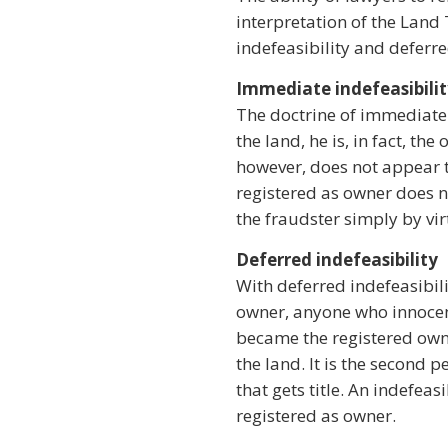
interpretation of the Land 
indefeasibility and deferre
Immediate indefeasibili
The doctrine of immediate 
the land, he is, in fact, t
however, does not appear t
registered as owner does no
the fraudster simply by vir
Deferred indefeasibility
With deferred indefeasibili
owner, anyone who innocent
became the registered owner
the land. It is the second p
that gets title. An indefeas
registered as owner.