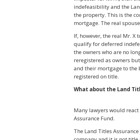
indefeasibility and the Lan
the property. This is the
mortgage. The real spouse d
If, however, the real Mr. 
qualify for deferred indefe
the owners who are no long
reregistered as owners but
and their mortgage to the b
registered on title.
What about the Land Tit
Many lawyers would react to
Assurance Fund.
The Land Titles Assurance F
company and it is not titl