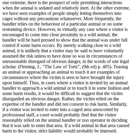
one extreme, there is the prospect of only permitting interactions
when the animal is sedated and relatively inert. At the other extreme,
we have seen examples of people simply letting themselves into
cages without any precautions whatsoever. More frequently, the
handler relies on the behaviour of a particular animal or on some
restraining device. However, in virtually any case where a visitor is
encouraged to come into close proximity to a wild animal, the
handler will be hard pressed to show that the animal was under full
control if some harm occurs. By merely walking close to a wild
animal, it is unlikely that a visitor may be said to have voluntarily
assumed the risk unless to have done so was in circumstances of
unreasonable disregard of obvious danger, in the words of one legal
scholar. (Fleming, J., “The Law of Torts”, (9th ed) p. 405). Teasing
an animal or approaching an animal to touch it are examples of
circumstances where the victim is seen to have brought the injury
upon himself. Thus, in cases where a visitor is invited by an animal
handler to approach a wild animal or to touch it in some fashion and
some harm results, it would be difficult to suggest that the victim
disregarded an obvious danger. Rather, the victim relied on the
expertise of the handler and did not consent to risk harm. Similarly,
if a visitor was invited to enter into a caged area unescorted by
professional staff, a court would probably find that the visitor
reasonably relied on the animal handler or zoo operator in deciding
that it was safe to enter that area. If a wild animal in that area caused
harm to the visitor, strict liability would probably be imposed.