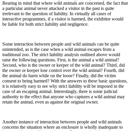
Bearing in mind that where wild animals are concerned, the fact that
a particular animal never attacked a visitor in the past is quite
irrelevant to the question of liability. In virtually all cases of
interactive programmes, if a visitor is harmed, the exhibitor would
be liable for both strict liability and negligence.
Some interaction between people and wild animals can be quite
unintended, as is the case when a wild animal escapes from a
traditional zoo. The strict liability analysis outlined above would
raise the following questions. First, is the animal a wild animal?
Second, who is the owner or keeper of the wild animal? Third, did
the owner or keeper lose control over the wild animal? Fourth, did
the animal do harm while on the loose? Finally, did the victim
consent to being harmed? With the answers to these basic questions,
it is relatively easy to see why strict liability will be imposed in the
case of an escaping animal. Interestingly, there is some judicial
authority to the effect that anyone who captures a wild animal may
retain the animal, even as against the original owner.
Another instance of interaction between people and wild animals
concerns the situation where an enclosure is wholly inadequate to