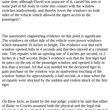
same time, although David was unaware of it, caused his arm or
some part of his body to come into contact with the window
switches inadvertently, and thereby lower the windows on both
sides of the vehicle which allowed the tigers access to the
passengers”.
The automotive engineering evidence on this point is significant.
The windows on either side of the vehicle were power windows
which measured 16 inches in height. The evidence was that each
window opened fully in 4 seconds and that they moved at a constant
rate. This equates with an opening rate of 4 inches per second, or 2
inches in a half second. Balac’s evidence was that the first tiger had
its paws on the top of the passenger window and opened it fully in
less than a second. All that was needed for the declawed tiger to
gain purchase on the window was an inadvertent touching of the
window button for approximately a half second, at a time when the
occupants were shocked by the sudden and violent attack of the first
tiger.
On these facts, as found by the trial judge, could it be said that either
of Balac or Cowles assumed both the physical and the legal risk