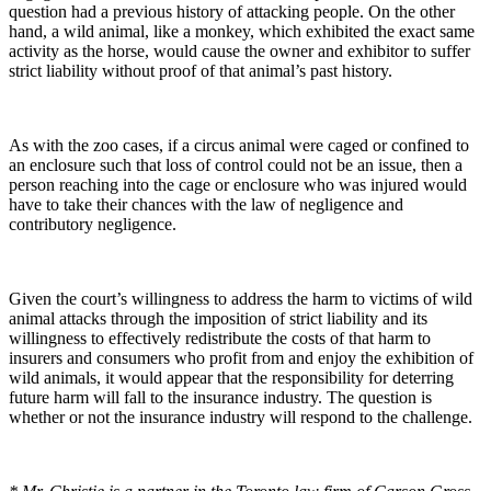
question had a previous history of attacking people. On the other
hand, a wild animal, like a monkey, which exhibited the exact same
activity as the horse, would cause the owner and exhibitor to suffer
strict liability without proof of that animal’s past history.
As with the zoo cases, if a circus animal were caged or confined to
an enclosure such that loss of control could not be an issue, then a
person reaching into the cage or enclosure who was injured would
have to take their chances with the law of negligence and
contributory negligence.
Given the court’s willingness to address the harm to victims of wild
animal attacks through the imposition of strict liability and its
willingness to effectively redistribute the costs of that harm to
insurers and consumers who profit from and enjoy the exhibition of
wild animals, it would appear that the responsibility for deterring
future harm will fall to the insurance industry. The question is
whether or not the insurance industry will respond to the challenge.