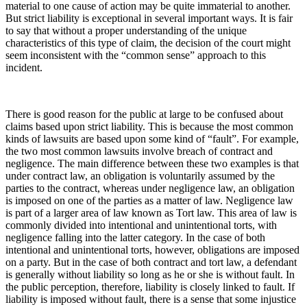
material to one cause of action may be quite immaterial to another.
But strict liability is exceptional in several important ways. It is fair
to say that without a proper understanding of the unique
characteristics of this type of claim, the decision of the court might
seem inconsistent with the “common sense” approach to this
incident.
There is good reason for the public at large to be confused about
claims based upon strict liability. This is because the most common
kinds of lawsuits are based upon some kind of “fault”. For example,
the two most common lawsuits involve breach of contract and
negligence. The main difference between these two examples is that
under contract law, an obligation is voluntarily assumed by the
parties to the contract, whereas under negligence law, an obligation
is imposed on one of the parties as a matter of law. Negligence law
is part of a larger area of law known as Tort law. This area of law is
commonly divided into intentional and unintentional torts, with
negligence falling into the latter category. In the case of both
intentional and unintentional torts, however, obligations are imposed
on a party. But in the case of both contract and tort law, a defendant
is generally without liability so long as he or she is without fault. In
the public perception, therefore, liability is closely linked to fault. If
liability is imposed without fault, there is a sense that some injustice