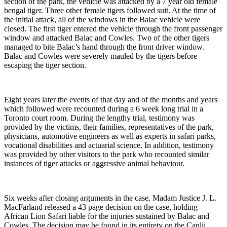
section of the park, the vehicle was attacked by a 7 year old female
bengal tiger. Three other female tigers followed suit. At the time of
the initial attack, all of the windows in the Balac vehicle were
closed. The first tiger entered the vehicle through the front passenger
window and attacked Balac and Cowles. Two of the other tigers
managed to bite Balac’s hand through the front driver window.
Balac and Cowles were severely mauled by the tigers before
escaping the tiger section.
Eight years later the events of that day and of the months and years
which followed were recounted during a 6 week long trial in a
Toronto court room. During the lengthy trial, testimony was
provided by the victims, their families, representatives of the park,
physicians, automotive engineers as well as experts in safari parks,
vocational disabilities and actuarial science. In addition, testimony
was provided by other visitors to the park who recounted similar
instances of tiger attacks or aggressive animal behaviour.
Six weeks after closing arguments in the case, Madam Justice J. L.
MacFarland released a 43 page decision on the case, holding
African Lion Safari liable for the injuries sustained by Balac and
Cowles. The decision may be found in its entirety on the Canlii