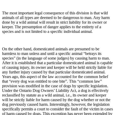
The most important legal consequence of this division is that wild
animals of all types are deemed to be dangerous to man. Any harm
done by a wild animal will result in strict liability for its owner or
keeper. The presumption of danger applies to the entirety of a
species and is not limited to a specific individual animal.
On the other hand, domesticated animals are presumed to be
harmless to man unless and until a specific animal “betrays its
species” (in the language of some judges) by causing harm to man.
After it is established that a particular domesticated animal is capable
of causing injury, its owner and keeper will be held strictly liable for
any further injury caused by that particular domesticated animal.
Years ago, this aspect of the law accounted for the common belief
that “every dog was entitled to one bite”. This “common law”
provision was modified in the case of dogs by specific legislation.
Under the Ontario Dog Owners’ Liability Act, a dog is effectively
reclassified by statute as a wild animal, i.e., its owner and keeper
will be strictly liable for harm caused by the dog whether or not the
dog previously caused harm. Interestingly, however, the legislation
specifically permits a court to consider the fault of the victim in cases
of harm caused by dogs. This exception has never been extended by