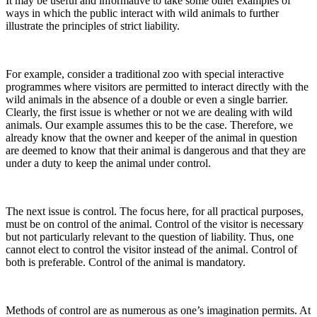
It may be useful and informative to take some other examples of
ways in which the public interact with wild animals to further
illustrate the principles of strict liability.
For example, consider a traditional zoo with special interactive
programmes where visitors are permitted to interact directly with the
wild animals in the absence of a double or even a single barrier.
Clearly, the first issue is whether or not we are dealing with wild
animals. Our example assumes this to be the case. Therefore, we
already know that the owner and keeper of the animal in question
are deemed to know that their animal is dangerous and that they are
under a duty to keep the animal under control.
The next issue is control. The focus here, for all practical purposes,
must be on control of the animal. Control of the visitor is necessary
but not particularly relevant to the question of liability. Thus, one
cannot elect to control the visitor instead of the animal. Control of
both is preferable. Control of the animal is mandatory.
Methods of control are as numerous as one’s imagination permits. At