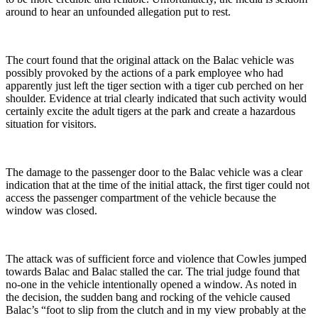
around to hear an unfounded allegation put to rest.
The court found that the original attack on the Balac vehicle was
possibly provoked by the actions of a park employee who had
apparently just left the tiger section with a tiger cub perched on her
shoulder. Evidence at trial clearly indicated that such activity would
certainly excite the adult tigers at the park and create a hazardous
situation for visitors.
The damage to the passenger door to the Balac vehicle was a clear
indication that at the time of the initial attack, the first tiger could not
access the passenger compartment of the vehicle because the
window was closed.
The attack was of sufficient force and violence that Cowles jumped
towards Balac and Balac stalled the car. The trial judge found that
no-one in the vehicle intentionally opened a window. As noted in
the decision, the sudden bang and rocking of the vehicle caused
Balac’s “foot to slip from the clutch and in my view probably at the