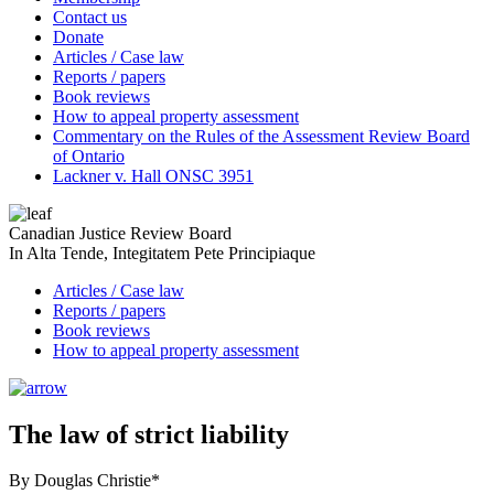
Contact us
Donate
Articles / Case law
Reports / papers
Book reviews
How to appeal property assessment
Commentary on the Rules of the Assessment Review Board
of Ontario
Lackner v. Hall ONSC 3951
Canadian Justice Review Board
In Alta Tende, Integitatem Pete Principiaque
Articles / Case law
Reports / papers
Book reviews
How to appeal property assessment
The law of strict liability
By Douglas Christie*