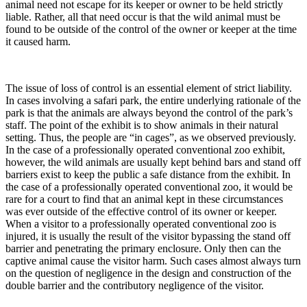
animal need not escape for its keeper or owner to be held strictly
liable. Rather, all that need occur is that the wild animal must be
found to be outside of the control of the owner or keeper at the time
it caused harm.
The issue of loss of control is an essential element of strict liability.
In cases involving a safari park, the entire underlying rationale of the
park is that the animals are always beyond the control of the park’s
staff. The point of the exhibit is to show animals in their natural
setting. Thus, the people are “in cages”, as we observed previously.
In the case of a professionally operated conventional zoo exhibit,
however, the wild animals are usually kept behind bars and stand off
barriers exist to keep the public a safe distance from the exhibit. In
the case of a professionally operated conventional zoo, it would be
rare for a court to find that an animal kept in these circumstances
was ever outside of the effective control of its owner or keeper.
When a visitor to a professionally operated conventional zoo is
injured, it is usually the result of the visitor bypassing the stand off
barrier and penetrating the primary enclosure. Only then can the
captive animal cause the visitor harm. Such cases almost always turn
on the question of negligence in the design and construction of the
double barrier and the contributory negligence of the visitor.