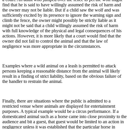
find that he is said to have willingly assumed the risk of harm and
the owner may not be liable. But if a child saw the wolf and was
sufficiently excited by its presence to ignore the warning sign and
climb the fence, the owner might possibly be strictly liable as it
might not be said that a child willingly assumed the risk of harm
with full knowledge of the physical and legal consequences of his
actions. However, it is more likely that a court would find that the
owner did not fail to control the animal and that the law of
negligence was more appropriate in the circumstances.
Examples where a wild animal on a leash is permitted to attack
persons keeping a reasonable distance from the animal will likely
result in a finding of strict liability, based on the obvious failure of
the handler to restrain the animal.
Finally, there are situations where the public is admitted to a
restricted venue where animals are displayed for entertainment
purposes. A typical example would be a circus performance. If a
domesticated animal such as a horse came into close proximity to the
audience and bit a guest, that guest would be limited to an action in
negligence unless it was established that the particular horse in