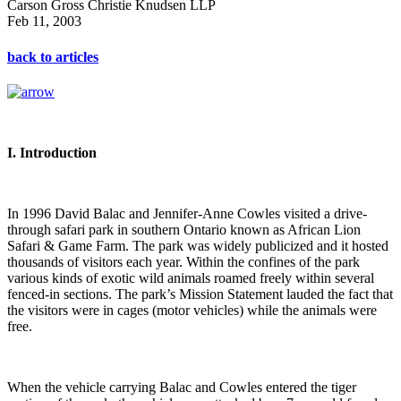
Carson Gross Christie Knudsen LLP
Feb 11, 2003
back to articles
I. Introduction
In 1996 David Balac and Jennifer-Anne Cowles visited a drive-
through safari park in southern Ontario known as African Lion
Safari & Game Farm. The park was widely publicized and it hosted
thousands of visitors each year. Within the confines of the park
various kinds of exotic wild animals roamed freely within several
fenced-in sections. The park’s Mission Statement lauded the fact that
the visitors were in cages (motor vehicles) while the animals were
free.
When the vehicle carrying Balac and Cowles entered the tiger