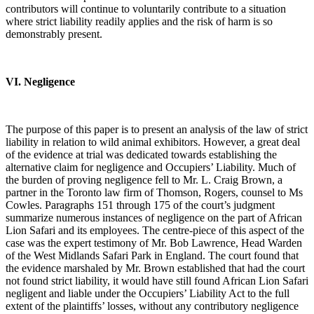
contributors will continue to voluntarily contribute to a situation
where strict liability readily applies and the risk of harm is so
demonstrably present.
VI. Negligence
The purpose of this paper is to present an analysis of the law of strict
liability in relation to wild animal exhibitors. However, a great deal
of the evidence at trial was dedicated towards establishing the
alternative claim for negligence and Occupiers’ Liability. Much of
the burden of proving negligence fell to Mr. L. Craig Brown, a
partner in the Toronto law firm of Thomson, Rogers, counsel to Ms
Cowles. Paragraphs 151 through 175 of the court’s judgment
summarize numerous instances of negligence on the part of African
Lion Safari and its employees. The centre-piece of this aspect of the
case was the expert testimony of Mr. Bob Lawrence, Head Warden
of the West Midlands Safari Park in England. The court found that
the evidence marshaled by Mr. Brown established that had the court
not found strict liability, it would have still found African Lion Safari
negligent and liable under the Occupiers’ Liability Act to the full
extent of the plaintiffs’ losses, without any contributory negligence