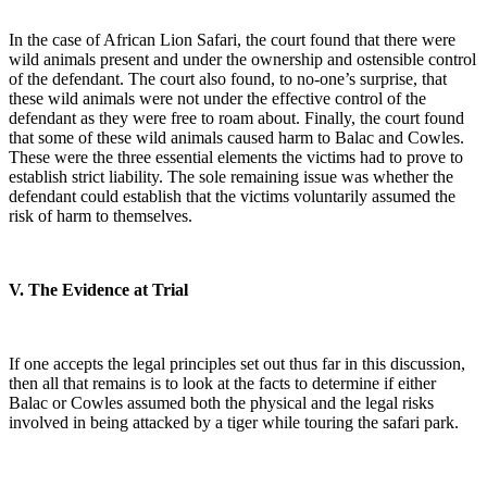
In the case of African Lion Safari, the court found that there were
wild animals present and under the ownership and ostensible control
of the defendant. The court also found, to no-one’s surprise, that
these wild animals were not under the effective control of the
defendant as they were free to roam about. Finally, the court found
that some of these wild animals caused harm to Balac and Cowles.
These were the three essential elements the victims had to prove to
establish strict liability. The sole remaining issue was whether the
defendant could establish that the victims voluntarily assumed the
risk of harm to themselves.
V. The Evidence at Trial
If one accepts the legal principles set out thus far in this discussion,
then all that remains is to look at the facts to determine if either
Balac or Cowles assumed both the physical and the legal risks
involved in being attacked by a tiger while touring the safari park.