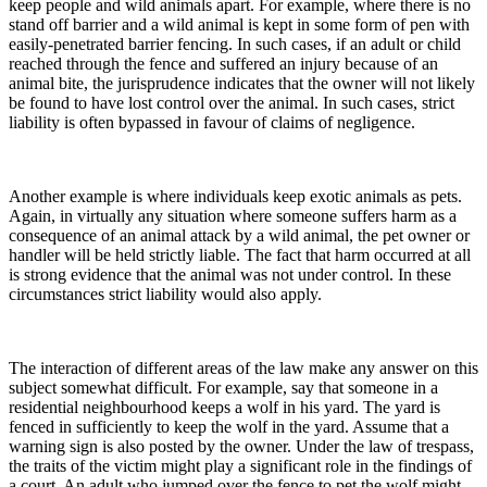
keep people and wild animals apart. For example, where there is no
stand off barrier and a wild animal is kept in some form of pen with
easily-penetrated barrier fencing. In such cases, if an adult or child
reached through the fence and suffered an injury because of an
animal bite, the jurisprudence indicates that the owner will not likely
be found to have lost control over the animal. In such cases, strict
liability is often bypassed in favour of claims of negligence.
Another example is where individuals keep exotic animals as pets.
Again, in virtually any situation where someone suffers harm as a
consequence of an animal attack by a wild animal, the pet owner or
handler will be held strictly liable. The fact that harm occurred at all
is strong evidence that the animal was not under control. In these
circumstances strict liability would also apply.
The interaction of different areas of the law make any answer on this
subject somewhat difficult. For example, say that someone in a
residential neighbourhood keeps a wolf in his yard. The yard is
fenced in sufficiently to keep the wolf in the yard. Assume that a
warning sign is also posted by the owner. Under the law of trespass,
the traits of the victim might play a significant role in the findings of
a court. An adult who jumped over the fence to pet the wolf might