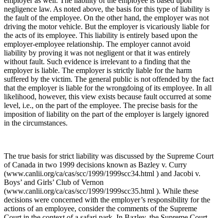
employer as well. The liability of the employee is based upon
negligence law. As noted above, the basis for this type of liability is
the fault of the employee. On the other hand, the employer was not
driving the motor vehicle. But the employer is vicariously liable for
the acts of its employee. This liability is entirely based upon the
employer-employee relationship. The employer cannot avoid
liability by proving it was not negligent or that it was entirely
without fault. Such evidence is irrelevant to a finding that the
employer is liable. The employer is strictly liable for the harm
suffered by the victim. The general public is not offended by the fact
that the employer is liable for the wrongdoing of its employee. In all
likelihood, however, this view exists because fault occurred at some
level, i.e., on the part of the employee. The precise basis for the
imposition of liability on the part of the employer is largely ignored
in the circumstances.
The true basis for strict liability was discussed by the Supreme Court
of Canada in two 1999 decisions known as Bazley v. Curry
(www.canlii.org/ca/cas/scc/1999/1999scc34.html ) and Jacobi v.
Boys’ and Girls’ Club of Vernon
(www.canlii.org/ca/cas/scc/1999/1999scc35.html ). While these
decisions were concerned with the employer’s responsibility for the
actions of an employee, consider the comments of the Supreme
Court in the context of a safari park. In Bazley, the Supreme Court