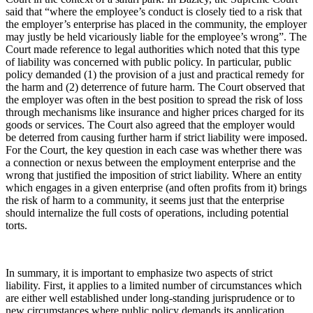
said that “where the employee’s conduct is closely tied to a risk that
the employer’s enterprise has placed in the community, the employer
may justly be held vicariously liable for the employee’s wrong”. The
Court made reference to legal authorities which noted that this type
of liability was concerned with public policy. In particular, public
policy demanded (1) the provision of a just and practical remedy for
the harm and (2) deterrence of future harm. The Court observed that
the employer was often in the best position to spread the risk of loss
through mechanisms like insurance and higher prices charged for its
goods or services. The Court also agreed that the employer would
be deterred from causing further harm if strict liability were imposed.
For the Court, the key question in each case was whether there was
a connection or nexus between the employment enterprise and the
wrong that justified the imposition of strict liability. Where an entity
which engages in a given enterprise (and often profits from it) brings
the risk of harm to a community, it seems just that the enterprise
should internalize the full costs of operations, including potential
torts.
In summary, it is important to emphasize two aspects of strict
liability. First, it applies to a limited number of circumstances which
are either well established under long-standing jurisprudence or to
new circumstances where public policy demands its application.