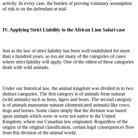
activity. In every case, the burden of proving voluntary assumption
of risk is on the defendant at trial.
IV. Applying Strict Liability to the African Lion Safari case
Just as the law of strict liability has been well established for more
than a hundred years, so too are many of the categories of cases
where strict liability will apply. One of the oldest of these categories
deals with wild animals.
Under our historical law, the animal kingdom was divided in to two
distinct categories. The first category is of animals ferae naturae
(wild animals) such as lions, tigers and bears. The second category
is of animals mansuetae naturae (domesticated animals) like cows,
dogs and horses. Some claim simply that the division was based
upon animals which were or were not native to the United
Kingdom, where our Canadian law originated. Regardless of the
origins of the original classification, certain legal consequences flow
from this division of the animal world.