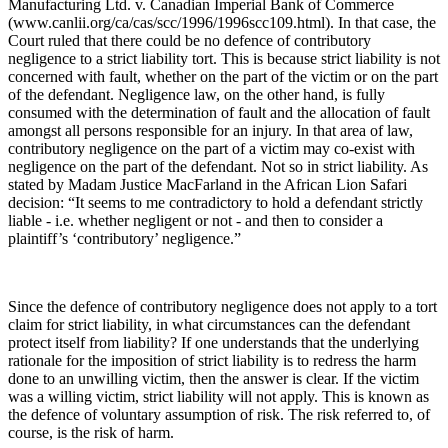
Manufacturing Ltd. v. Canadian Imperial Bank of Commerce
(www.canlii.org/ca/cas/scc/1996/1996scc109.html). In that case, the
Court ruled that there could be no defence of contributory
negligence to a strict liability tort. This is because strict liability is not
concerned with fault, whether on the part of the victim or on the part
of the defendant. Negligence law, on the other hand, is fully
consumed with the determination of fault and the allocation of fault
amongst all persons responsible for an injury. In that area of law,
contributory negligence on the part of a victim may co-exist with
negligence on the part of the defendant. Not so in strict liability. As
stated by Madam Justice MacFarland in the African Lion Safari
decision: “It seems to me contradictory to hold a defendant strictly
liable - i.e. whether negligent or not - and then to consider a
plaintiff’s ‘contributory’ negligence.”
Since the defence of contributory negligence does not apply to a tort
claim for strict liability, in what circumstances can the defendant
protect itself from liability? If one understands that the underlying
rationale for the imposition of strict liability is to redress the harm
done to an unwilling victim, then the answer is clear. If the victim
was a willing victim, strict liability will not apply. This is known as
the defence of voluntary assumption of risk. The risk referred to, of
course, is the risk of harm.