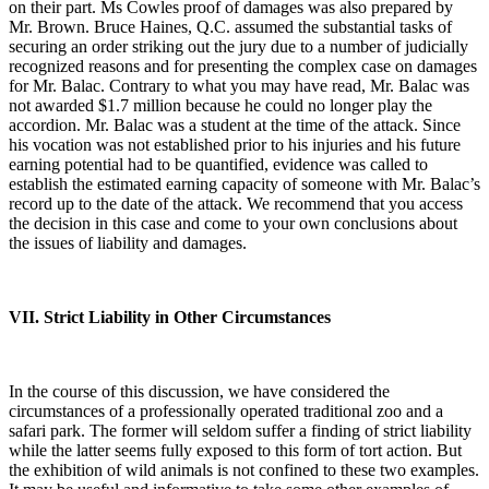
on their part. Ms Cowles proof of damages was also prepared by
Mr. Brown. Bruce Haines, Q.C. assumed the substantial tasks of
securing an order striking out the jury due to a number of judicially
recognized reasons and for presenting the complex case on damages
for Mr. Balac. Contrary to what you may have read, Mr. Balac was
not awarded $1.7 million because he could no longer play the
accordion. Mr. Balac was a student at the time of the attack. Since
his vocation was not established prior to his injuries and his future
earning potential had to be quantified, evidence was called to
establish the estimated earning capacity of someone with Mr. Balac’s
record up to the date of the attack. We recommend that you access
the decision in this case and come to your own conclusions about
the issues of liability and damages.
VII. Strict Liability in Other Circumstances
In the course of this discussion, we have considered the
circumstances of a professionally operated traditional zoo and a
safari park. The former will seldom suffer a finding of strict liability
while the latter seems fully exposed to this form of tort action. But
the exhibition of wild animals is not confined to these two examples.