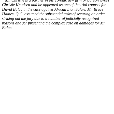
* Mr. Christie is a partner in the Toronto law firm of Carson Gross
Christie Knudsen and he appeared as one of the trial counsel for
David Balac in the case against African Lion Safari. Mr. Bruce
Haines, Q.C. assumed the substantial tasks of securing an order
striking out the jury due to a number of judicially recognized
reasons and for presenting the complex case on damages for Mr.
Balac.