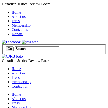
Canadian Justice Review Board
Home
About us
Press
Membership
Contact us
Donate
Canadian Justice Review Board
Home
About us
Press
Membership
Contact us
Home
About us
Press
Membership