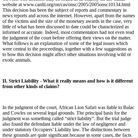
website at www.canlii.org/on/cas/onsc/2005/2005onsc10134.html
This decision has been the subject of reports and commentary in
news reports and across the internet. However, apart from the names
of the victims and the size of the monetary awards in the case, very
little of what has been discussed to date could be characterized as
informed or accurate. Indeed, most commentators had not even read
the judgment of the court before offering their views on the matter.
What follows is an explanation of some of the legal issues which
were central to the proceedings, together with a few suggestions as
to how this decision might affect other situations involving wild or
exotic animals.
II. Strict Liability - What it really means and how is it different
from other kinds of claims?
In the judgment of the court, African Lion Safari was liable to Balac
and Cowles on several legal grounds. The principal basis for the
judgment was something called “strict liability”. But the trial judge
also found the defendant liable under the law of negligence and
under statutory Occupiers’ Liability law. The distinctions between
these grounds are quite significant because in some cases, the facts