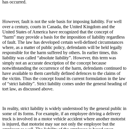
has occurred.
However, fault is not the sole basis for imposing liability. For well
over a century, courts in Canada, the United Kingdom and the
United States of America have recognized that the concept of
“harm” may provide a basis for the imposition of liability regardless
of fault. The law has developed certain well-defined circumstances
where, as a matter of public policy, defendants will be held legally
responsible for the harm suffered by others. In earlier times, this
liability was called “absolute liability”. However, this term was
simply not an accurate description of the concept because
notwithstanding the occurrence of the harm, defendants continued to
have available to them carefully defined defences to the claims of
the victim. Thus the concept found its current formulation in the law
of “strict liability”. Strict liability comes under the general heading of
tort law, as discussed above.
In reality, strict liability is widely understood by the general public in
some of its forms. For example, if an employee driving a delivery
truck is involved in a motor vehicle accident where another motorist
is injured, that motorist may sue not only the employee but the