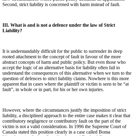
Second, strict liability is concerned with harm instead of fault.
III. What is and is not a defence under the law of Strict
Liability?
It is understandably difficult for the public to surrender its deep
rooted attachment to the concept of fault in favour of the more
abstract concepts of harm and public policy. But even those who
accept the logic of an alternative basis for liability often fail to
understand the consequences of this alternative when we turn to the
question of defences to strict liability claims. Nowhere is this more
apparent that in cases where the plaintiff or victim is seen to be “at
fault”, in whole or in part, for his or her own injuries.
However, where the circumstances justify the imposition of strict
liability, a disciplined approach to the entire case makes it clear that
contributory negligence or contributory fault on the part of the
victim is not a valid consideration. In 1996 the Supreme Court of
Canada stated this position clearly in a case called Boma