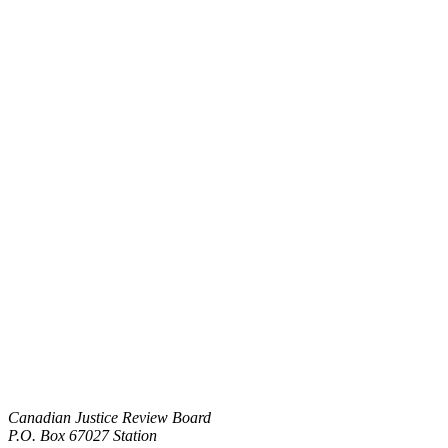
Canadian Justice Review Board
P.O. Box 67027 Station