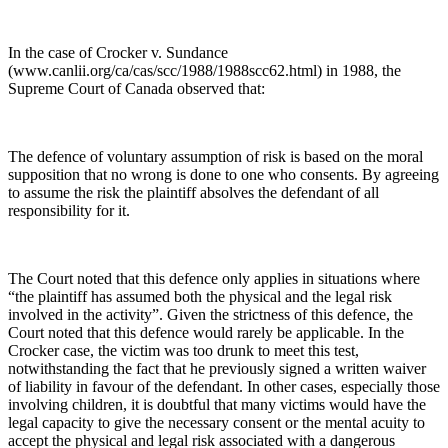
In the case of Crocker v. Sundance
(www.canlii.org/ca/cas/scc/1988/1988scc62.html) in 1988, the
Supreme Court of Canada observed that:
The defence of voluntary assumption of risk is based on the moral
supposition that no wrong is done to one who consents. By agreeing
to assume the risk the plaintiff absolves the defendant of all
responsibility for it.
The Court noted that this defence only applies in situations where
“the plaintiff has assumed both the physical and the legal risk
involved in the activity”. Given the strictness of this defence, the
Court noted that this defence would rarely be applicable. In the
Crocker case, the victim was too drunk to meet this test,
notwithstanding the fact that he previously signed a written waiver
of liability in favour of the defendant. In other cases, especially those
involving children, it is doubtful that many victims would have the
legal capacity to give the necessary consent or the mental acuity to
accept the physical and legal risk associated with a dangerous