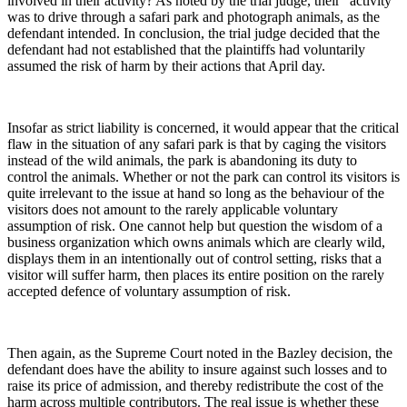
involved in their activity? As noted by the trial judge, their “activity”
was to drive through a safari park and photograph animals, as the
defendant intended. In conclusion, the trial judge decided that the
defendant had not established that the plaintiffs had voluntarily
assumed the risk of harm by their actions that April day.
Insofar as strict liability is concerned, it would appear that the critical
flaw in the situation of any safari park is that by caging the visitors
instead of the wild animals, the park is abandoning its duty to
control the animals. Whether or not the park can control its visitors is
quite irrelevant to the issue at hand so long as the behaviour of the
visitors does not amount to the rarely applicable voluntary
assumption of risk. One cannot help but question the wisdom of a
business organization which owns animals which are clearly wild,
displays them in an intentionally out of control setting, risks that a
visitor will suffer harm, then places its entire position on the rarely
accepted defence of voluntary assumption of risk.
Then again, as the Supreme Court noted in the Bazley decision, the
defendant does have the ability to insure against such losses and to
raise its price of admission, and thereby redistribute the cost of the
harm across multiple contributors. The real issue is whether these