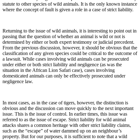
statute to other species of wild animals. It is the only known instance
where the concept of fault is given a role in a case of strict liability.
Returning to the issue of wild animals, it is interesting to point out in
passing that the question of whether an animal is wild or not is
determined by either or both expert testimony or judicial precedent.
From the previous discussion, however, it should be obvious that the
classification of any given species could be critical to the outcome of
a lawsuit. While cases involving wild animals can be prosecuted
under either or both strict liability and negligence (as was the
situation in the African Lion Safari case), cases involving
domesticated animals can only be effectively prosecuted under
negligence law.
In most cases, as in the case of tigers, however, the distinction is
obvious and the discussion can move quickly to the next important
issue. This is the issue of control. In earlier times, this issue was
referred to as the issue of escape. Strict liability for wild animal
attacks shares a common heritage with other strict liability claims,
such as the “escape” of water dammed up on an neighbour’s
property. But for our purposes, it is sufficient to note that a wild