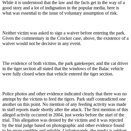
While it is understood that the law and the facts get in the way of a
good story and a lot of indignation in the popular media, here is
what was essential to the issue of voluntary assumption of risk.
Neither victim was asked to sign a waiver before entering the park.
Given the commentary in the Crocker case, above, the existence of a
waiver would not be decisive in any event.
The evidence of both victims, the park gatekeeper, and the cat driver
in the tiger section all stated that the windows of the Balac vehicle
were fully closed when that vehicle entered the tiger section.
Police photos and other evidence indicated clearly that there was no
attempt by the victims to feed the tigers. Park staff contradicted one
another on this point. No mention of any feeding activity was made
in staff reports made shortly after the attack. The first mention of this
alleged activity occurred in 2004, just weeks before the start of the
trial. This allegation was denied by the victims and it was rejected
by the trial judge based on photographic and other evidence found
to be more credible and reliable. Unfortunately, the media is seldom